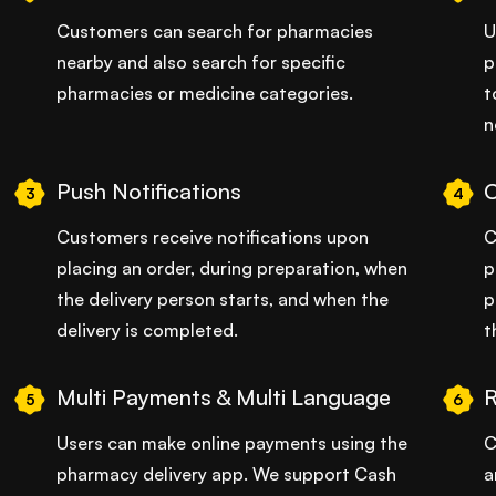
Customers can search for pharmacies
U
nearby and also search for specific
p
pharmacies or medicine categories.
t
n
Push Notifications
3
4
Customers receive notifications upon
C
placing an order, during preparation, when
p
the delivery person starts, and when the
p
delivery is completed.
t
Multi Payments & Multi Language
R
5
6
Users can make online payments using the
C
pharmacy delivery app. We support Cash
a