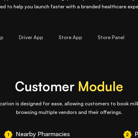
ed to help you launch faster with a branded healthcare expe
pp
Driver App
Store App
Store Panel
Customer
Module
tion is designed for ease, allowing customers to book milk
browsing multiple vendors and their offerings.
Nearby Pharmacies
P
1
2