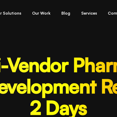
r Solutions
Our Work
Blog
Services
Com
i-Vendor Pha
evelopment Re
2 Days