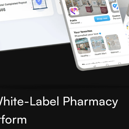
White-Label Pharmacy
tform