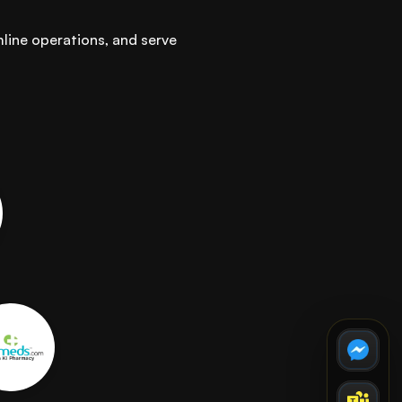
mline operations, and serve