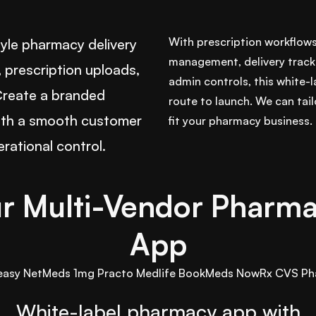
With prescription workflow
le pharmacy delivery
management, delivery track
 prescription uploads,
admin controls, this white-l
 Create a branded
route to launch. We can tai
ith a smooth customer
fit your pharmacy business.
rational control.
r Multi-Vendor Pharma
App
easy
NetMeds
1mg
Practo
Medlife
BookMeds
NowRx
CVS Ph
White-label pharmacy app with