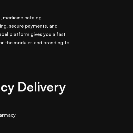
s, medicine catalog
ing, secure payments, and
abel platform gives you a fast
lor the modules and branding to
cy Delivery
armacy