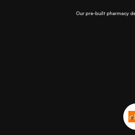
Our pre-built pharmacy del