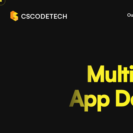
Ou
CSCODETECH
Mult
App D