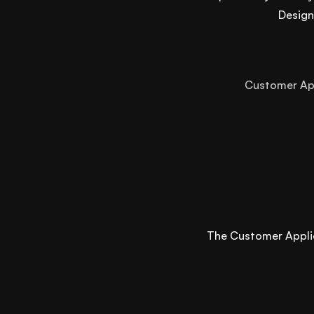
Design
Customer A
The Customer Applica