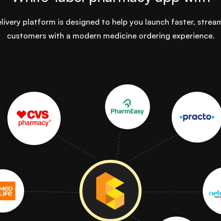
ivery platform is designed to help you launch faster, strea
customers with a modern medicine ordering experience.