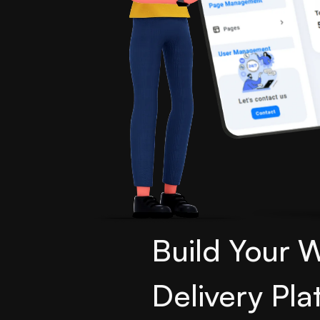
Build Your 
Delivery Pla