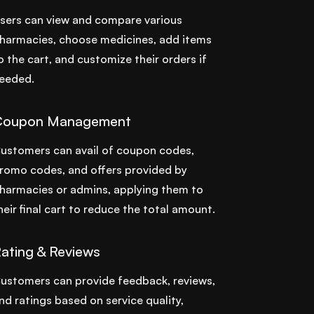
sers can view and compare various
harmacies, choose medicines, add items
o the cart, and customize their orders if
eeded.
Coupon Management
ustomers can avail of coupon codes,
romo codes, and offers provided by
harmacies or admins, applying them to
heir final cart to reduce the total amount.
ating & Reviews
ustomers can provide feedback, reviews,
nd ratings based on service quality,