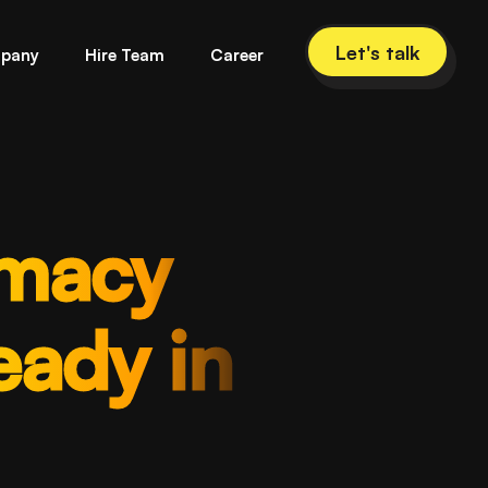
Let's talk
pany
Hire Team
Career
rmacy
ady in