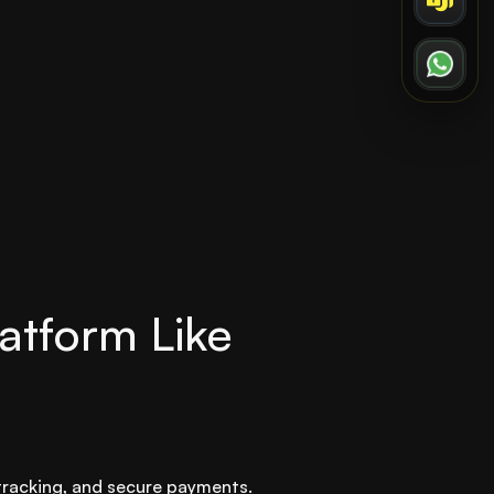
atform Like
 tracking, and secure payments.