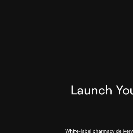
Launch You
White-label pharmacy delivery 