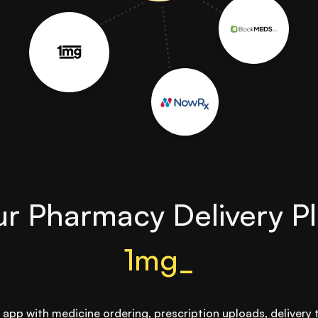
r Pharmacy Delivery Pl
1mg_
app with medicine ordering, prescription uploads, delivery