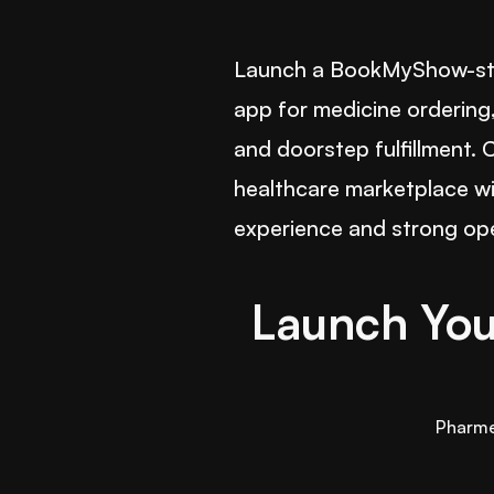
Launch a BookMyShow-sty
app for medicine ordering,
and doorstep fulfillment.
healthcare marketplace w
experience and strong ope
Launch You
Pharm