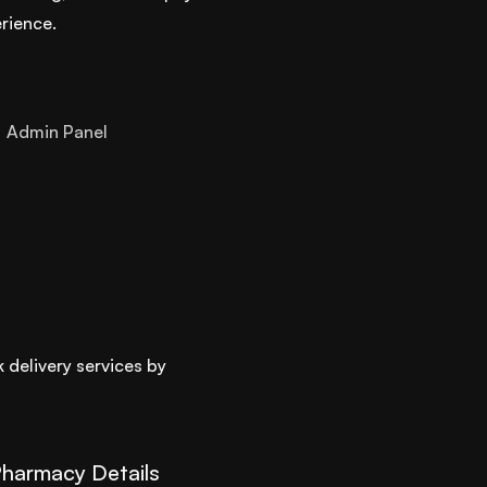
rience.
Admin Panel
 delivery services by
harmacy Details