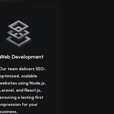
Web Development
Our team delivers SEO-
optimized, scalable
websites using Node.js,
Laravel, and React.js,
ensuring a lasting first
impression for your
business.