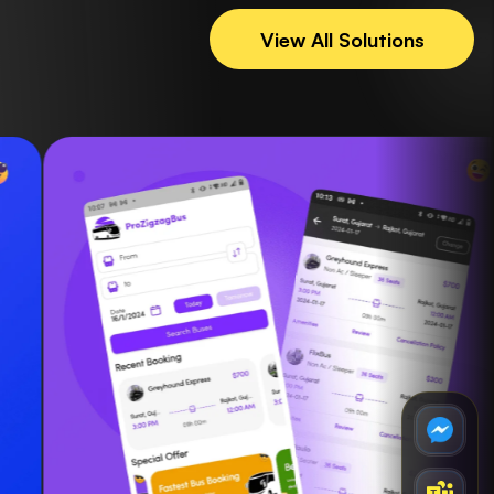
View All Solutions