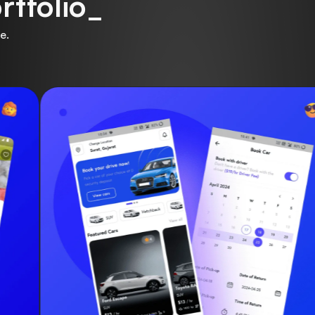
rtfolio_
e.