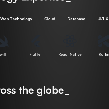
Web Technology
Cloud
Database
UI/UX
wift
Flutter
React Native
Kotli
oss the globe_