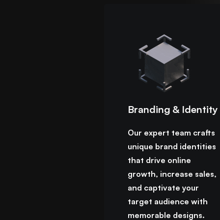
Branding & Identity
Our expert team crafts
unique brand identities
that drive online
growth, increase sales,
and captivate your
target audience with
memorable designs.