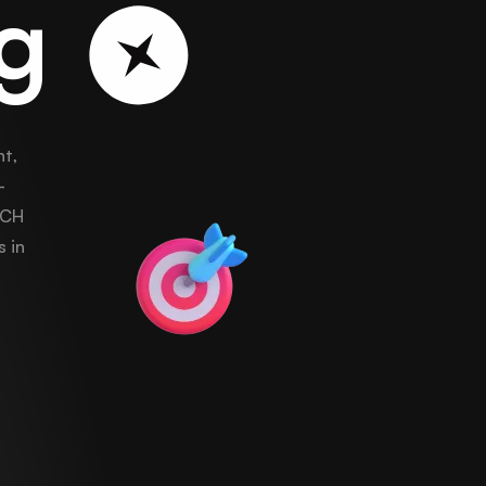
ng
t,
-
ECH
s in