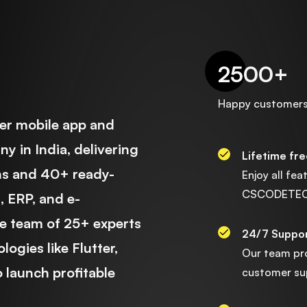
2500
+
Happy customer
r mobile app and
 in India, delivering
Lifetime fr
ns and 40+ ready-
Enjoy all fe
CSCODETECH 
 ERP, and e-
e team of 25+ experts
24/7 Suppo
ogies like Flutter,
Our team pr
 launch profitable
customer sup