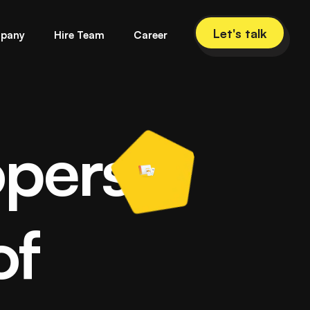
Let's talk
pany
Hire Team
Career
opers
lopment Company
of