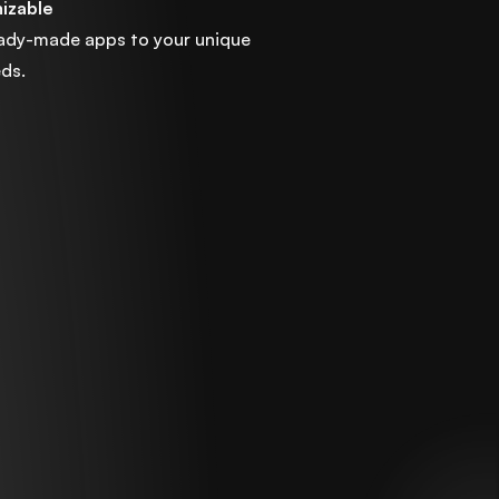
mizable
eady-made apps to your unique
ds.