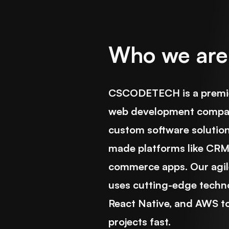
Who we are
CSCODETECH is a premie
web development company
custom software solutio
made platforms like CRM,
commerce apps. Our agil
uses cutting-edge technol
React Native, and AWS to
projects fast.