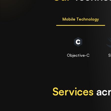
Mobile Technology
Objective-C
S
Services
acr