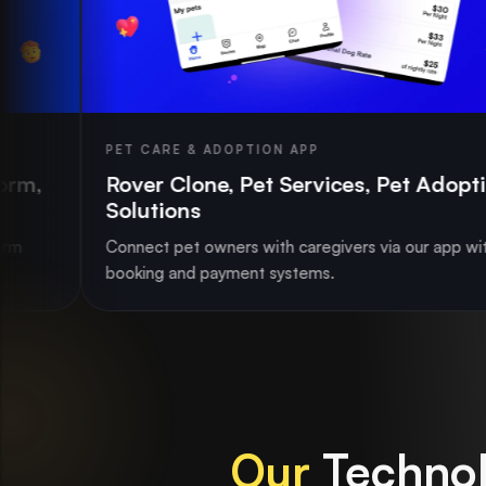
 CARE & ADOPTION APP
CAR R
ver Clone, Pet Services, Pet Adoption
Car 
lutions
Book
ect pet owners with caregivers via our app with
Stream
king and payment systems.
availa
Our
Technol