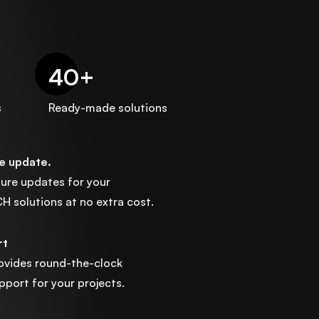
40
+
s
Ready-made solutions
ee update.
ature updates for your
solutions at no extra cost.
rt
ovides round-the-clock
port for your projects.