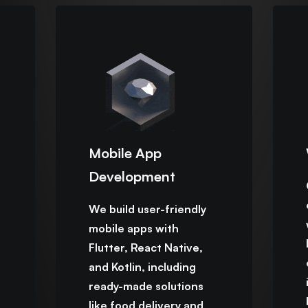
Mobile App
Development
We build user-friendly
mobile apps with
Flutter, React Native,
and Kotlin, including
ready-made solutions
like food delivery and