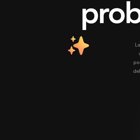
prob
La
po
del