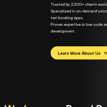
Trusted by 2,500+ clients worl
Specialized in on-demand soluti
taxi booking apps.
Proven expertise in low-code 
development.
Learn More About Us