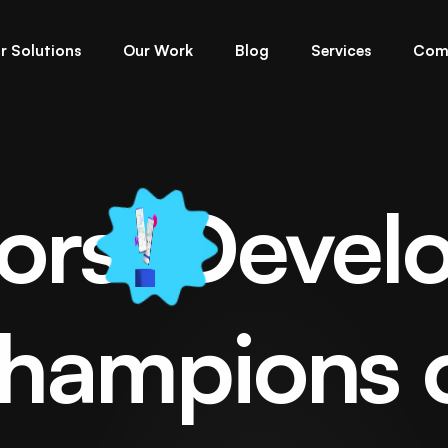
r Solutions
Our Work
Blog
Services
Com
ors
Devel
el Flutter App Deve
hampions 