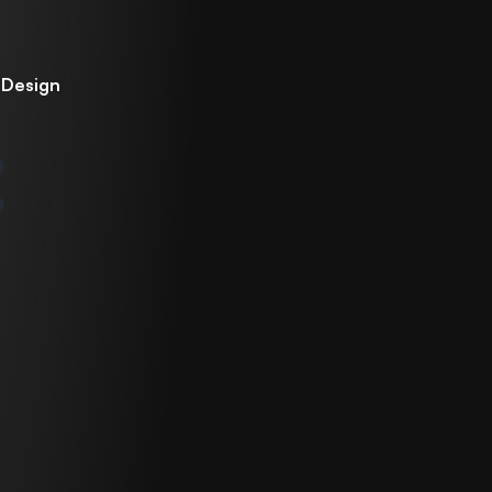
 Design
n