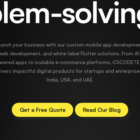
lem-solvi
unch your business with our custom mobile app developmen
web development, and white-label Flutter solutions. From AI
wered apps to scalable e-commerce platforms, CSCODET
ivers impactful digital products for startups and enterprise
India, USA, and UAE.
Get a Free Quote
Read Our Blog