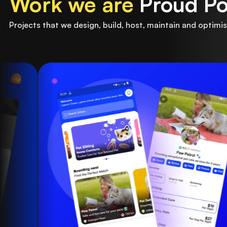
Work we are
Proud Po
Projects that we design, build, host, maintain and optimis