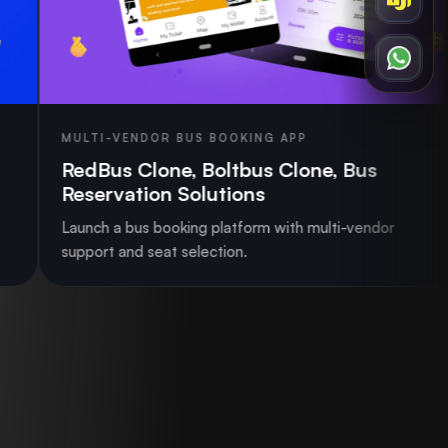
ENDOR BUS BOOKING APP
RIDE SHAR
 Clone, Boltbus Clone, Bus
Ride Sha
ation Solutions
Launch a sca
bus booking platform with multi-vendor
matching, p
nd seat selection.