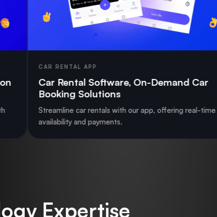
ENTAL APP
MULTI-V
Rental Software, On-Demand Car
RedBus
ing Solutions
Reserv
line car rentals with our app, offering real-time
Launch a 
bility and payments.
support a
ogy Expertise_