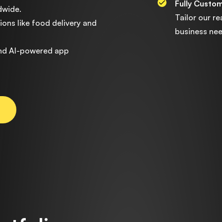
Fully Custo
dwide.
Tailor our r
ons like food delivery and
business nee
and AI-powered app