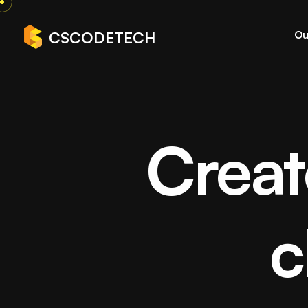
Ou
CSCODETECH
Creat
White Lab
c