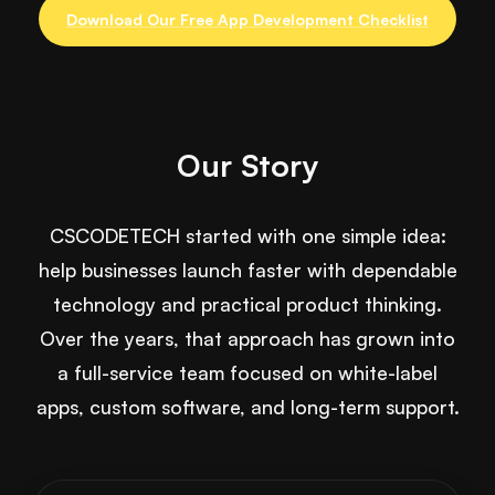
Download Our Free App Development Checklist
Our Story
CSCODETECH started with one simple idea:
help businesses launch faster with dependable
technology and practical product thinking.
Over the years, that approach has grown into
a full-service team focused on white-label
apps, custom software, and long-term support.