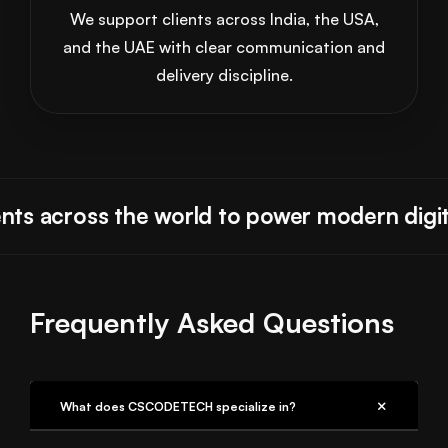
We support clients across India, the USA,
and the UAE with clear communication and
delivery discipline.
ts across the world to power modern digita
Frequently Asked Questions
What does CSCODETECH specialize in?