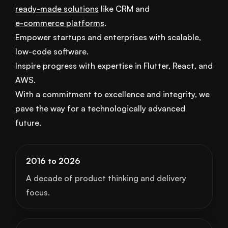
ready-made solutions
like CRM and
e-commerce platforms
.
Empower startups and enterprises with scalable,
low-code software.
Inspire progress with expertise in Flutter, React, and
AWS.
With a commitment to excellence and integrity, we
pave the way for a technologically advanced
future.
2016 to 2026
A decade of product thinking and delivery
focus.