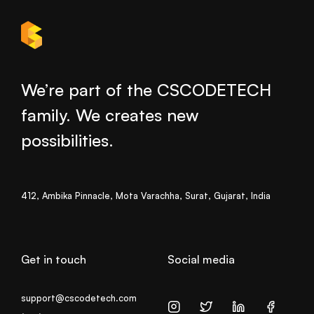
We’re part of the CSCODETECH
family. We creates new
possibilities.
412, Ambika Pinnacle, Mota Varachha, Surat, Gujarat, India
Get in touch
Social media
support@cscodetech.com