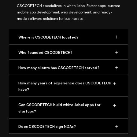
CSCODETECH specializes in white-label Flutter apps, custom
mobile app development, web development, and ready-
made software solutions for businesses.
Where is CSCODETECH located?
Who founded CSCODETECH?
How many clients has CSCODETECH served?
How many years of experience does CSCODETECH
have?
Can CSCODETECH build white-label apps for
startups?
Does CSCODETECH sign NDAs?