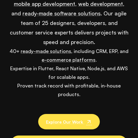
mobile app development
,
web development
,
and
ready-made software solutions
. Our agile
team of 25 designers, developers, and
customer service experts delivers projects with
speed and precision.
40+
ready-made solutions
, including CRM, ERP, and
e-commerce platforms
.
Expertise in Flutter, React Native, Node.js, and AWS
for scalable apps.
Proven track record with profitable, in-house
products.
Explore Our Work