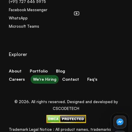
(+91) 727 646 5975
Facebook Messenger
WhatsApp
Microsoft Teams
Explorer
About
Portfolio
Blog
Careers
Contact
Faq's
We're Hiring
© 2026. All rights reserved. Designed and developed by
CSCODETECH
Trademark Legal Notice : All product names, trademarks and