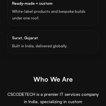
Ready-made + custom
White-label products and bespoke builds
under one roof.
Surat, Gujarat
Built in India, delivered globally.
Who We Are
CSCODETECH is a premier IT services company
in India, specializing in custom