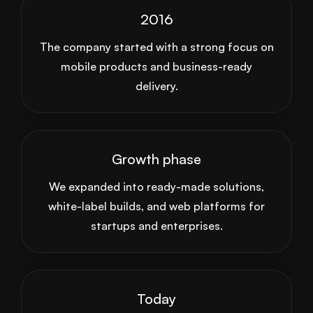
2016
The company started with a strong focus on
mobile products and business-ready
delivery.
Growth phase
We expanded into ready-made solutions,
white-label builds, and web platforms for
startups and enterprises.
Today