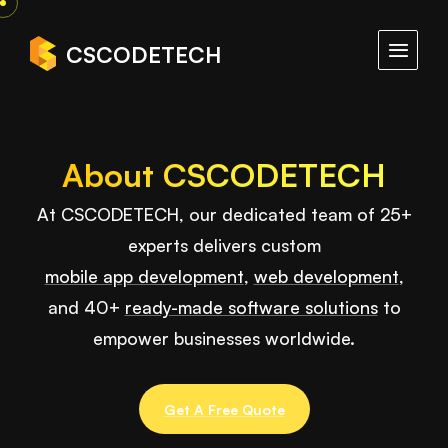
CSCODETECH
About CSCODETECH
At CSCODETECH, our dedicated team of 25+
experts delivers custom
mobile app development
,
web development
,
and 40+
ready-made software solutions
to
empower businesses worldwide.
Get A Free Quote