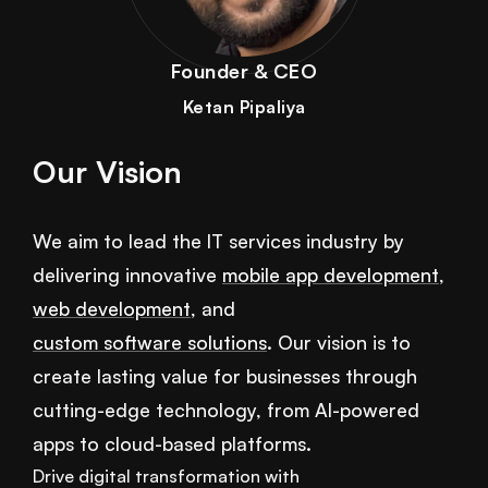
Founder & CEO
Ketan Pipaliya
Our Vision
We aim to lead the IT services industry by
delivering innovative
mobile app development
,
web development
, and
custom software solutions
. Our vision is to
create lasting value for businesses through
cutting-edge technology, from AI-powered
apps to cloud-based platforms.
Drive digital transformation with