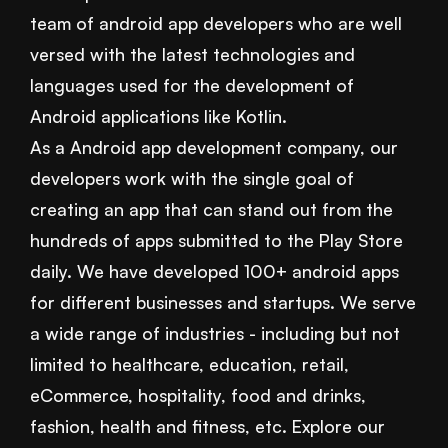
team of android app developers who are well
versed with the latest technologies and
languages used for the development of
Android applications like Kotlin.
As a Android app development company, our
developers work with the single goal of
creating an app that can stand out from the
hundreds of apps submitted to the Play Store
daily. We have developed 100+ android apps
for different businesses and startups. We serve
a wide range of industries - including but not
limited to healthcare, education, retail,
eCommerce, hospitality, food and drinks,
fashion, health and fitness, etc. Explore our