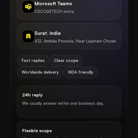
Microsoft Teams
CSCODETECH invite
Surat, India
412, Ambika Pinnacle, Near Lajamani Chowk
Fast replies
Clear scope
Worldwide delivery
NDA friendly
24h reply
We usually answer within one business day.
Flexible scope