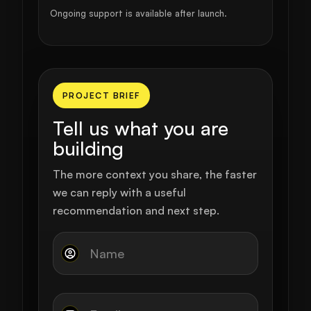
Ongoing support is available after launch.
PROJECT BRIEF
Tell us what you are
building
The more context you share, the faster
we can reply with a useful
recommendation and next step.