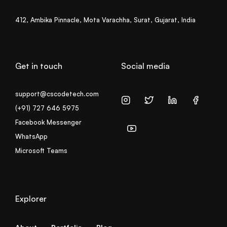
412, Ambika Pinnacle, Mota Varachha, Surat, Gujarat, India
Get in touch
Social media
support@cscodetech.com
(+91) 727 646 5975
Facebook Messenger
WhatsApp
Microsoft Teams
Explorer