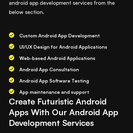
android app development services from the
below section.
Custom Android App Development
UI/UX Design for Android Applications
Web-based Android Applications
Android App Consultation
Android App Software Testing
App maintenance and support
Create Futuristic Android
Apps With Our Android App
Development Services