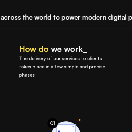
ross the world to power modern digital pro
How do
we work_
The delivery of our services to clients
takes place in a few simple and precise
phases
01