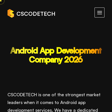
CSCODETECH
Android App Development
Company 2026
CSCODETECH is one of the strongest market
leaders when it comes to Android app
development services. We have a dedicated