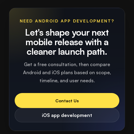
NEED ANDROID APP DEVELOPMENT?
Let's shape your next
mobile release with a
cleaner launch path.
Get a free consultation, then compare
Android and iOS plans based on scope,
timeline, and user needs.
Contact Us
iOS app development