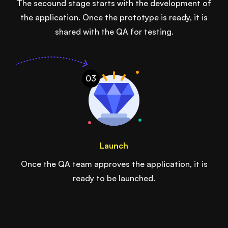
The secound stage starts with the development of
the application. Once the prototype is ready, it is
shared with the QA for testing.
03
Launch
Once the QA team approves the application, it is
ready to be launched.