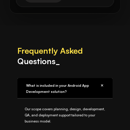
Frequently Asked
Questions_
What is included in your Android App
Development solution?
Our scope covers planning, design, development,
QA, and deployment support tailored to your
business model.