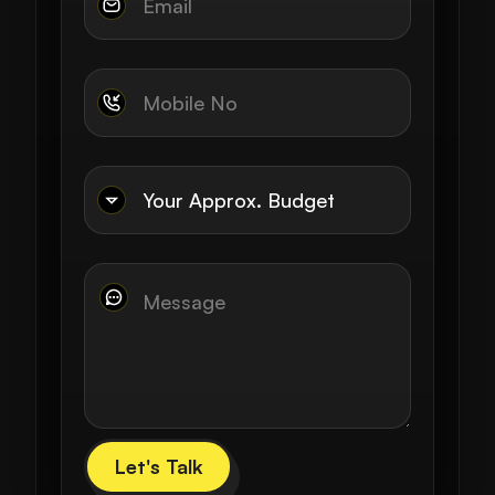
Let's Talk