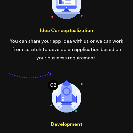
Idea Conceptualization
You can share your app idea with us or we can work
from scratch to develop an application based on
your business requirement.
02
Development