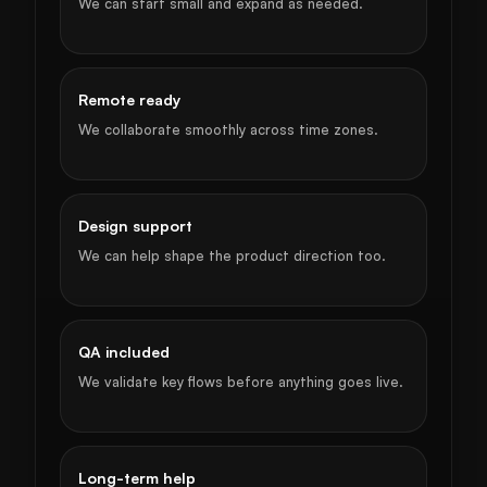
We can start small and expand as needed.
Remote ready
We collaborate smoothly across time zones.
Design support
We can help shape the product direction too.
QA included
We validate key flows before anything goes live.
Long-term help