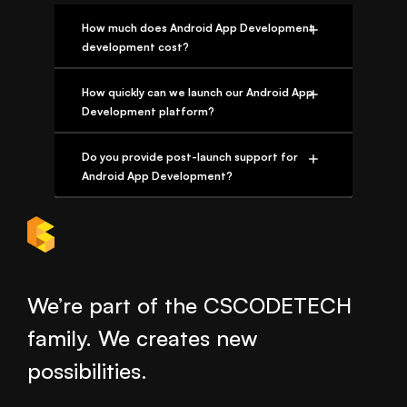
How much does Android App Development
development cost?
How quickly can we launch our Android App
Development platform?
Do you provide post-launch support for
Android App Development?
We’re part of the CSCODETECH
family. We creates new
possibilities.