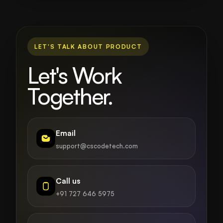
LET'S TALK ABOUT PRODUCT
Let's Work
Together.
Email
support@cscodetech.com
Call us
+91 727 646 5975