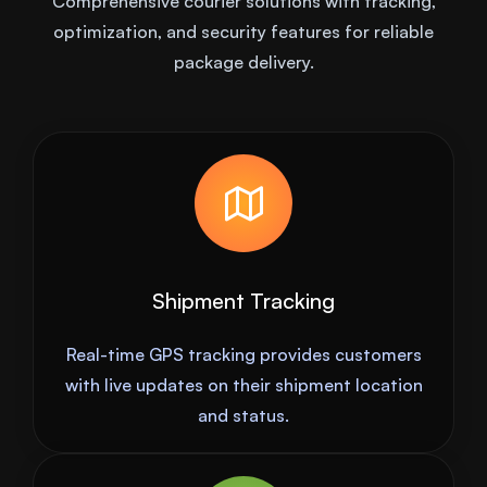
Comprehensive courier solutions with tracking,
optimization, and security features for reliable
package delivery.
Shipment Tracking
Real-time GPS tracking provides customers
with live updates on their shipment location
and status.