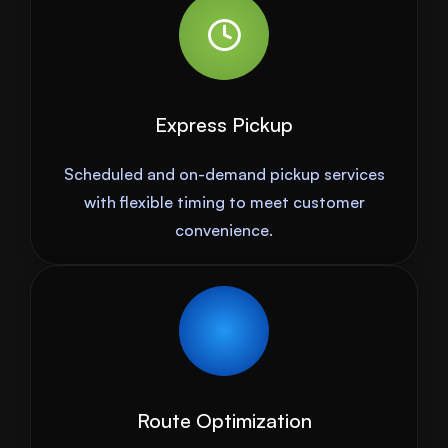
Express Pickup
Scheduled and on-demand pickup services
with flexible timing to meet customer
convenience.
Route Optimization