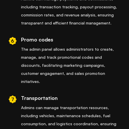
including transaction tracking, payout processing,
commission rates, and revenue analysis, ensuring
transparent and efficient financial management.
Promo codes
6
The admin panel allows administrators to create,
manage, and track promotional codes and
discounts, facilitating marketing campaigns,
customer engagement, and sales promotion
initiatives.
Transportation
7
Admins can manage transportation resources,
including vehicles, maintenance schedules, fuel
consumption, and logistics coordination, ensuring