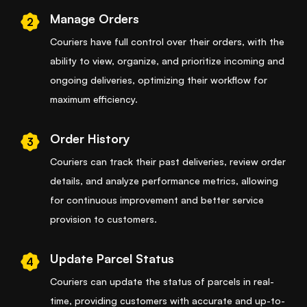
Manage Orders
2
Couriers have full control over their orders, with the
ability to view, organize, and prioritize incoming and
ongoing deliveries, optimizing their workflow for
maximum efficiency.
Order History
3
Couriers can track their past deliveries, review order
details, and analyze performance metrics, allowing
for continuous improvement and better service
provision to customers.
Update Parcel Status
4
Couriers can update the status of parcels in real-
time, providing customers with accurate and up-to-