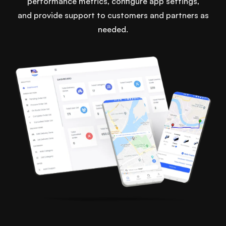
performance metrics, configure app settings,
and provide support to customers and partners as
needed.