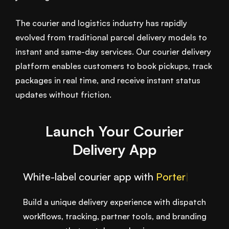
The courier and logistics industry has rapidly
evolved from traditional parcel delivery models to
instant and same-day services. Our courier delivery
platform enables customers to book pickups, track
packages in real time, and receive instant status
updates without friction.
Launch Your Courier
Delivery App
White-label courier app with
Afte
|
Build a unique delivery experience with dispatch
workflows, tracking, partner tools, and branding