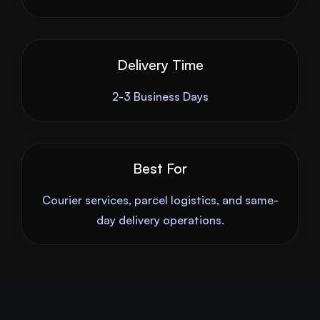
Delivery Time
2-3 Business Days
Best For
Courier services, parcel logistics, and same-
day delivery operations.