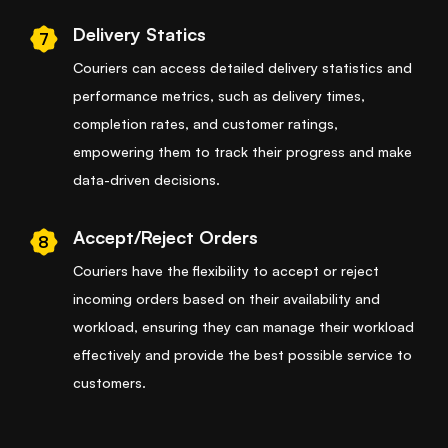
Delivery Statics
7
Couriers can access detailed delivery statistics and
performance metrics, such as delivery times,
completion rates, and customer ratings,
empowering them to track their progress and make
data-driven decisions.
Accept/Reject Orders
8
Couriers have the flexibility to accept or reject
incoming orders based on their availability and
workload, ensuring they can manage their workload
effectively and provide the best possible service to
customers.