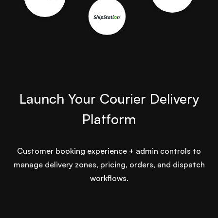
Launch Your Courier Delivery
Platform
Customer booking experience + admin controls to
manage delivery zones, pricing, orders, and dispatch
workflows.