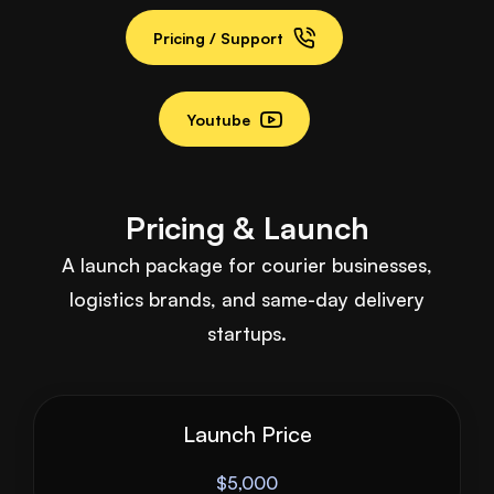
Pricing / Support
Youtube
Pricing & Launch
A launch package for courier businesses,
logistics brands, and same-day delivery
startups.
Launch Price
$5,000