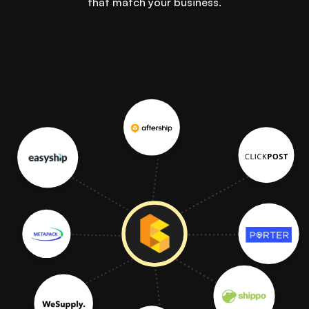
that match your business.