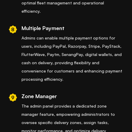
optimal fleet management and operational
efficiency.
Multiple Payment
8
Admins can enable multiple payment options for
users, including PayPal, Razorpay, Stripe, PayStack,
FlutterWave, Paytm, SenangPay, digital wallets, and
cash on delivery, providing flexibility and
convenience for customers and enhancing payment
processing efficiency.
Zone Manager
9
The admin panel provides a dedicated zone
manager feature, empowering administrators to
oversee specific delivery zones, assign tasks,
monitor performance, and optimize delivery