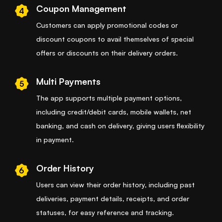
Coupon Management
4
Customers can apply promotional codes or
discount coupons to avail themselves of special
offers or discounts on their delivery orders.
Multi Payments
5
The app supports multiple payment options,
including credit/debit cards, mobile wallets, net
banking, and cash on delivery, giving users flexibility
in payment.
Order History
6
Users can view their order history, including past
deliveries, payment details, receipts, and order
statuses, for easy reference and tracking.