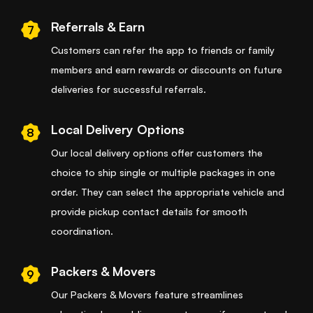
Referrals & Earn
7
Customers can refer the app to friends or family
members and earn rewards or discounts on future
deliveries for successful referrals.
Local Delivery Options
8
Our local delivery options offer customers the
choice to ship single or multiple packages in one
order. They can select the appropriate vehicle and
provide pickup contact details for smooth
coordination.
Packers & Movers
9
Our Packers & Movers feature streamlines