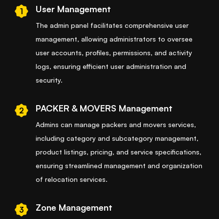
User Management
1
The admin panel facilitates comprehensive user
management, allowing administrators to oversee
user accounts, profiles, permissions, and activity
logs, ensuring efficient user administration and
security.
PACKER & MOVERS Management
2
Admins can manage packers and movers services,
including category and subcategory management,
product listings, pricing, and service specifications,
ensuring streamlined management and organization
of relocation services.
Zone Management
3