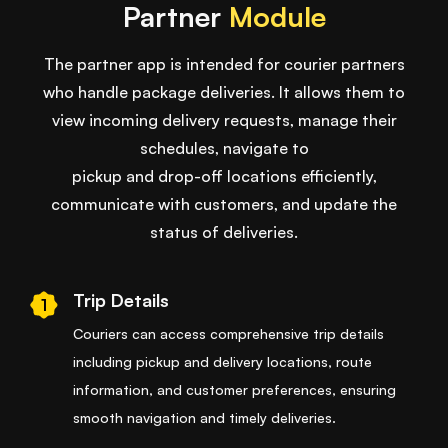
Partner
Module
The partner app is intended for courier partners
who handle package deliveries. It allows them to
view incoming delivery requests, manage their
schedules, navigate to
pickup and drop-off locations efficiently,
communicate with customers, and update the
status of deliveries.
Trip Details
1
Couriers can access comprehensive trip details
including pickup and delivery locations, route
information, and customer preferences, ensuring
smooth navigation and timely deliveries.