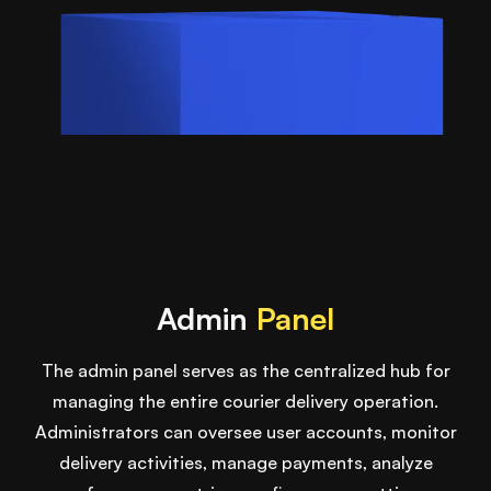
Admin
Panel
The admin panel serves as the centralized hub for
managing the entire courier delivery operation.
Administrators can oversee user accounts, monitor
delivery activities, manage payments, analyze