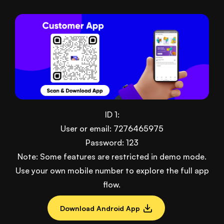
ID 1:
User or email: 7276465975
Password: 123
Note: Some features are restricted in demo mode.
Use your own mobile number to explore the full app
flow.
Download Android App