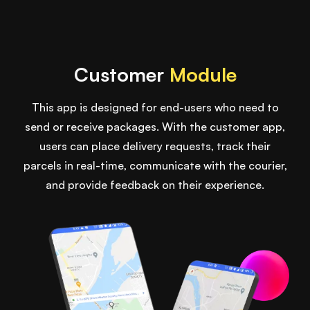
Customer
Module
This app is designed for end-users who need to
send or receive packages. With the customer app,
users can place delivery requests, track their
parcels in real-time, communicate with the courier,
and provide feedback on their experience.