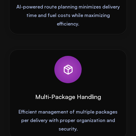
AI-powered route planning minimizes delivery
time and fuel costs while maximizing
efficiency.
Multi-Package Handling
Efficient management of multiple packages
per delivery with proper organization and
security.