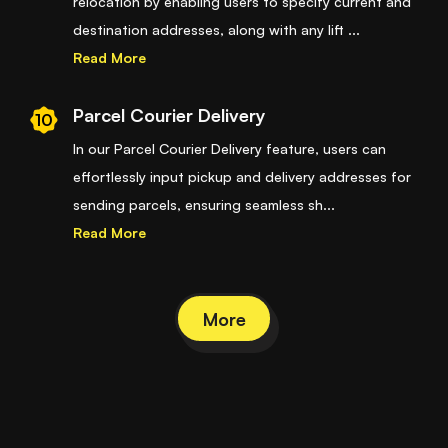
relocation by enabling users to specify current and
destination addresses, along with any lift
...
Read More
Parcel Courier Delivery
10
In our Parcel Courier Delivery feature, users can
effortlessly input pickup and delivery addresses for
sending parcels, ensuring seamless sh
...
Read More
More