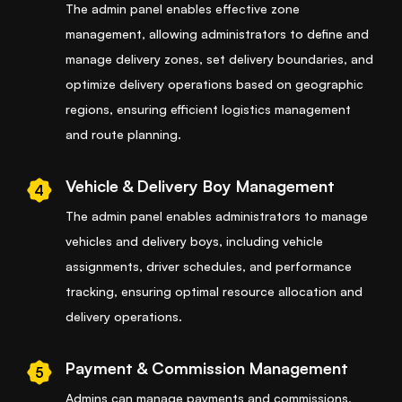
The admin panel enables effective zone
management, allowing administrators to define and
manage delivery zones, set delivery boundaries, and
optimize delivery operations based on geographic
regions, ensuring efficient logistics management
and route planning.
Vehicle & Delivery Boy Management
4
The admin panel enables administrators to manage
vehicles and delivery boys, including vehicle
assignments, driver schedules, and performance
tracking, ensuring optimal resource allocation and
delivery operations.
Payment & Commission Management
5
Admins can manage payments and commissions,