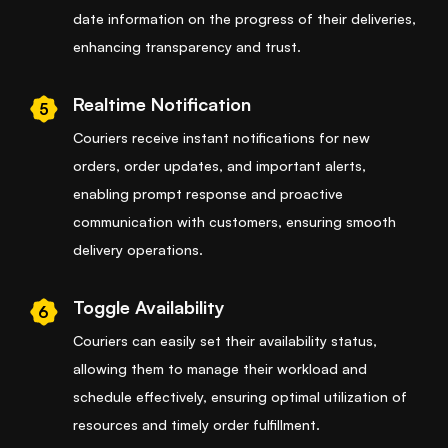
date information on the progress of their deliveries,
enhancing transparency and trust.
Realtime Notification
5
Couriers receive instant notifications for new
orders, order updates, and important alerts,
enabling prompt response and proactive
communication with customers, ensuring smooth
delivery operations.
Toggle Availability
6
Couriers can easily set their availability status,
allowing them to manage their workload and
schedule effectively, ensuring optimal utilization of
resources and timely order fulfillment.