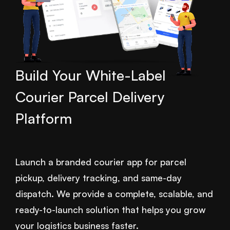
Build Your White-Label
Courier Parcel Delivery
Platform
Launch a branded courier app for parcel
pickup, delivery tracking, and same-day
dispatch. We provide a complete, scalable, and
ready-to-launch solution that helps you grow
your logistics business faster.