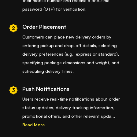
their mobile number and receive a one-time
password (OTP) for verification.
Order Placement
2
Customers can place new delivery orders by
entering pickup and drop-off details, selecting
delivery preferences (e.g., express or standard),
specifying package dimensions and weight, and
scheduling delivery times.
Push Notifications
3
Users receive real-time notifications about order
status updates, delivery tracking information,
promotional offers, and other relevant upda
...
Read More