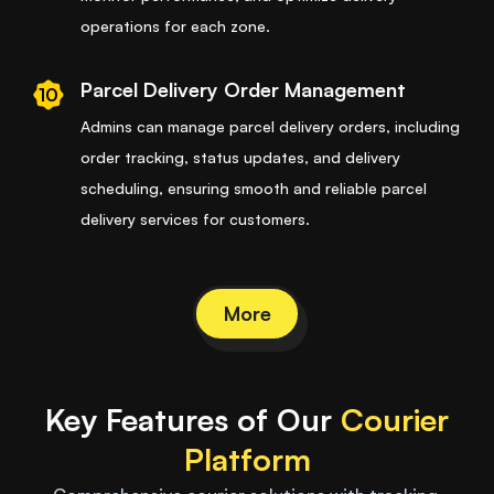
operations for each zone.
Parcel Delivery Order Management
10
Admins can manage parcel delivery orders, including
order tracking, status updates, and delivery
scheduling, ensuring smooth and reliable parcel
delivery services for customers.
More
Key Features of Our
Courier
Platform