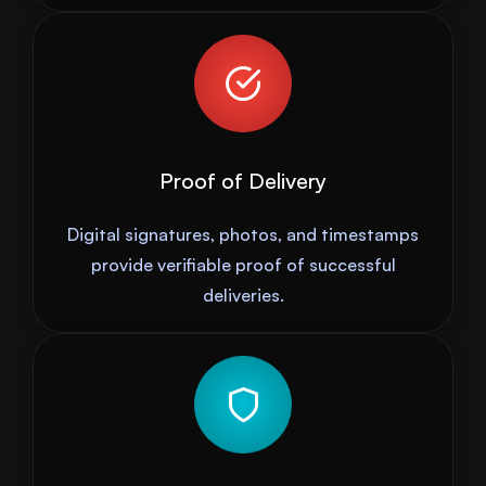
Proof of Delivery
Digital signatures, photos, and timestamps
provide verifiable proof of successful
deliveries.