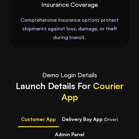
Insurance Coverage
Comprehensive insurance options protect
shipments against loss, damage, or theft
during transit.
Demo Login Details
Launch Details For
Courier
App
Customer App
Delivery Boy App
(Driver)
Admin Panel