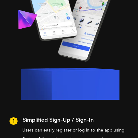
Simplified Sign-Up / Sign-In
1
Users can easily register or log in to the app using