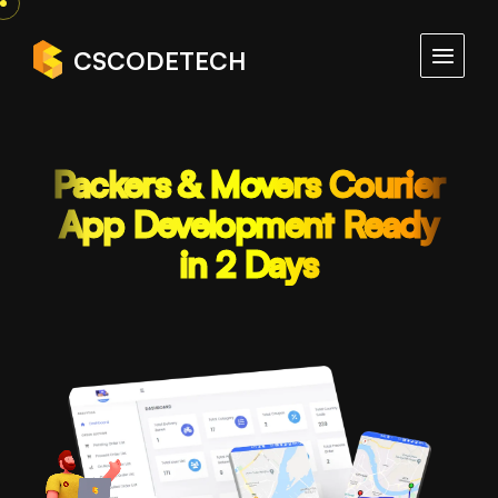
CSCODETECH
Packers & Movers Courier
App Development Ready
in 2 Days