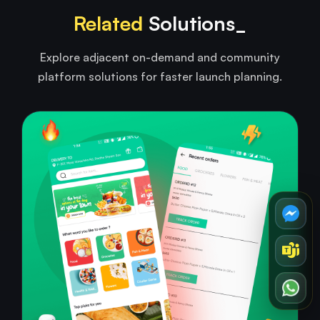
Related
Solutions_
Explore adjacent on-demand and community
platform solutions for faster launch planning.