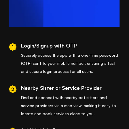
Login/Signup with OTP
1
Securely access the app with a one-time password
(OTP) sent to your mobile number, ensuring a fast
and secure login process for all users.
Nearby Sitter or Service Provider
2
Find and connect with nearby pet sitters and
service providers via a map view, making it easy to
locate and book services close to you.