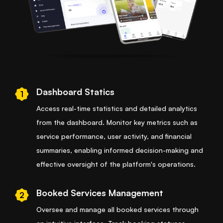
Dashboard Statics
1
Access real-time statistics and detailed analytics
from the dashboard. Monitor key metrics such as
service performance, user activity, and financial
summaries, enabling informed decision-making and
effective oversight of the platform's operations.
Booked Services Management
2
Oversee and manage all booked services through