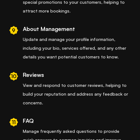
special promotions to your customers, helping to
attract more bookings.
About Management
9
Update and manage your profile information,
including your bio, services offered, and any other
details you want potential customers to know.
Reviews
10
View and respond to customer reviews, helping to
build your reputation and address any feedback or
concerns.
FAQ
11
Manage frequently asked questions to provide
quick answers to common inquiries and improve