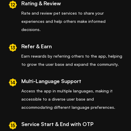
Rating & Review
12
Rate and review pet services to share your
experiences and help others make informed
decisions.
Refer & Earn
13
Earn rewards by referring others to the app, helping
to grow the user base and expand the community.
Multi-Language Support
14
Access the app in multiple languages, making it
accessible to a diverse user base and
accommodating different language preferences.
Service Start & End with OTP
15