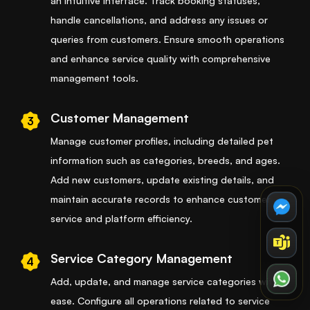
an intuitive interface. Track booking statuses,
handle cancellations, and address any issues or
queries from customers. Ensure smooth operations
and enhance service quality with comprehensive
management tools.
Customer Management
3
Manage customer profiles, including detailed pet
information such as categories, breeds, and ages.
Add new customers, update existing details, and
maintain accurate records to enhance customer
service and platform efficiency.
Service Category Management
4
Add, update, and manage service categories with
ease. Configure all operations related to service