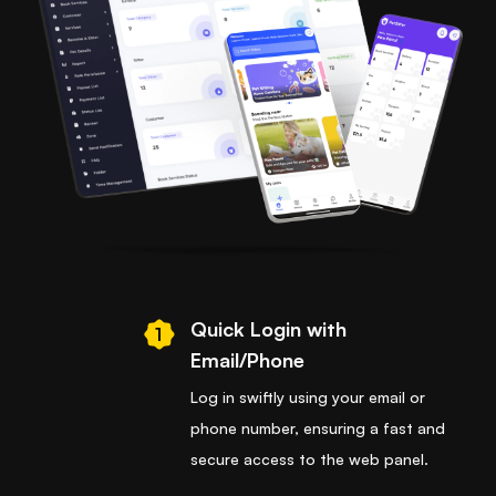
Quick Login with
1
Email/Phone
Log in swiftly using your email or
phone number, ensuring a fast and
secure access to the web panel.