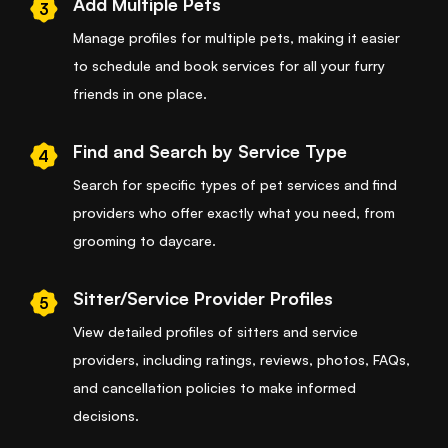
Add Multiple Pets
3
Manage profiles for multiple pets, making it easier
to schedule and book services for all your furry
friends in one place.
Find and Search by Service Type
4
Search for specific types of pet services and find
providers who offer exactly what you need, from
grooming to daycare.
Sitter/Service Provider Profiles
5
View detailed profiles of sitters and service
providers, including ratings, reviews, photos, FAQs,
and cancellation policies to make informed
decisions.