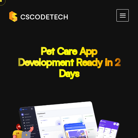
CSCODETECH
Pet Care App
Development Ready in 2
Days