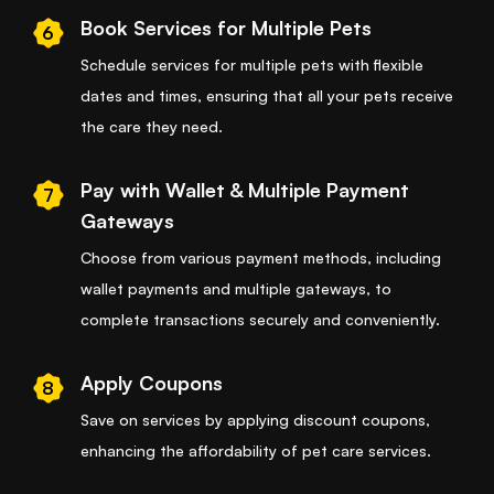
Book Services for Multiple Pets
6
Schedule services for multiple pets with flexible
dates and times, ensuring that all your pets receive
the care they need.
Pay with Wallet & Multiple Payment
7
Gateways
Choose from various payment methods, including
wallet payments and multiple gateways, to
complete transactions securely and conveniently.
Apply Coupons
8
Save on services by applying discount coupons,
enhancing the affordability of pet care services.