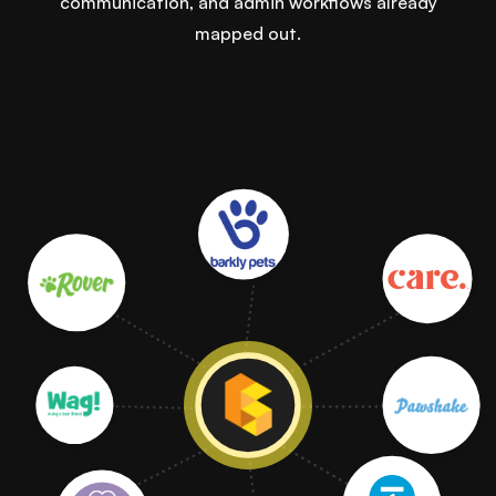
communication, and admin workflows already
mapped out.