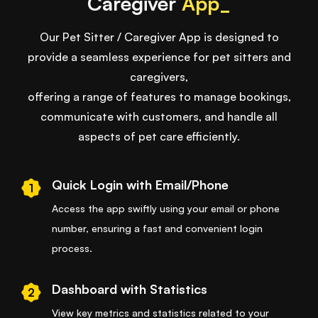
Caregiver
App_
Our Pet Sitter / Caregiver App is designed to
provide a seamless experience for pet sitters and
caregivers,
offering a range of features to manage bookings,
communicate with customers, and handle all
aspects of pet care efficiently.
Quick Login with Email/Phone
1
Access the app swiftly using your email or phone
number, ensuring a fast and convenient login
process.
Dashboard with Statistics
2
View key metrics and statistics related to your