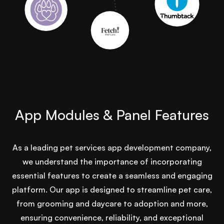
App Modules & Panel Features
As a leading pet services app development company,
we understand the importance of incorporating
essential features to create a seamless and engaging
platform. Our app is designed to streamline pet care,
from grooming and daycare to adoption and more,
ensuring convenience, reliability, and exceptional