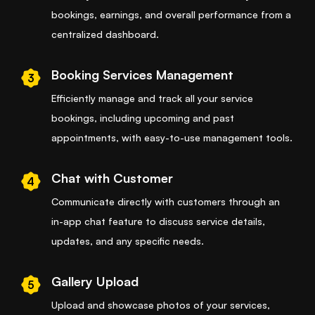
bookings, earnings, and overall performance from a
centralized dashboard.
Booking Services Management
3
Efficiently manage and track all your service
bookings, including upcoming and past
appointments, with easy-to-use management tools.
Chat with Customer
4
Communicate directly with customers through an
in-app chat feature to discuss service details,
updates, and any specific needs.
Gallery Upload
5
Upload and showcase photos of your services,