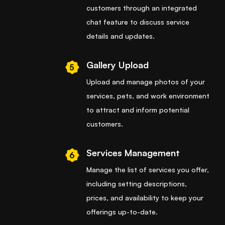
customers through an integrated
chat feature to discuss service
details and updates.
Gallery Upload
5
Upload and manage photos of your
services, pets, and work environment
to attract and inform potential
customers.
Services Management
6
Manage the list of services you offer,
including setting descriptions,
prices, and availability to keep your
offerings up-to-date.