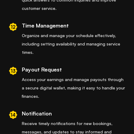
customer service.
Time Management
12
Organize and manage your schedule effectively,
including setting availability and managing service
times.
Payout Request
13
Access your earnings and manage payouts through
a secure digital wallet, making it easy to handle your
finances.
Notification
14
Receive timely notifications for new bookings,
messages, and updates to stay informed and