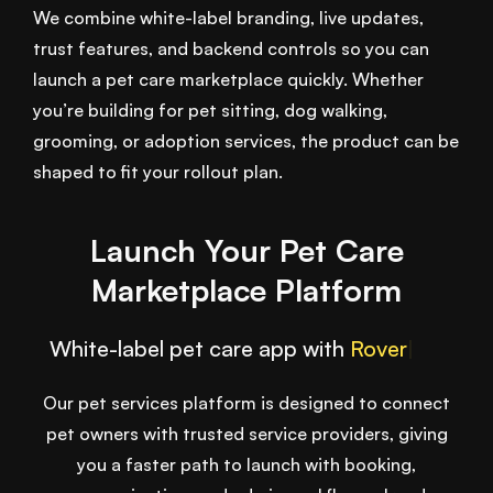
We combine white-label branding, live updates,
trust features, and backend controls so you can
launch a pet care marketplace quickly. Whether
you’re building for pet sitting, dog walking,
grooming, or adoption services, the product can be
shaped to fit your rollout plan.
Launch Your Pet Care
Marketplace Platform
White-label pet care app with
Wag
|
Our pet services platform is designed to connect
pet owners with trusted service providers, giving
you a faster path to launch with booking,