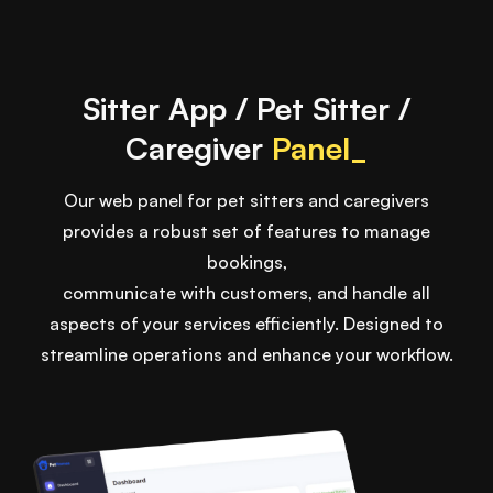
Sitter App / Pet Sitter /
Caregiver
Panel_
Our web panel for pet sitters and caregivers
provides a robust set of features to manage
bookings,
communicate with customers, and handle all
aspects of your services efficiently. Designed to
streamline operations and enhance your workflow.