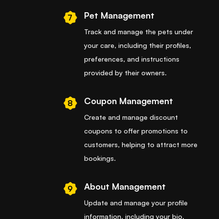
Pet Management
7
Track and manage the pets under
your care, including their profiles,
preferences, and instructions
provided by their owners.
Coupon Management
8
Create and manage discount
coupons to offer promotions to
customers, helping to attract more
bookings.
About Management
9
Update and manage your profile
information, including your bio,