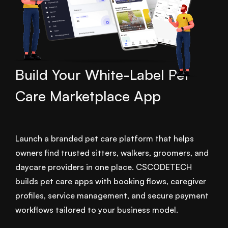
Build Your White-Label Pet
Care Marketplace App
Launch a branded pet care platform that helps
owners find trusted sitters, walkers, groomers, and
daycare providers in one place. CSCODETECH
builds pet care apps with booking flows, caregiver
profiles, service management, and secure payment
workflows tailored to your business model.