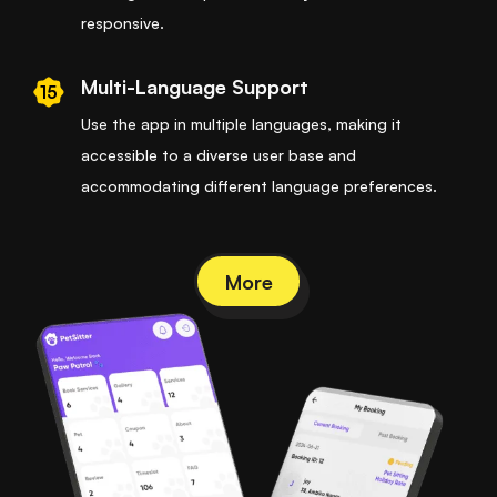
responsive.
Multi-Language Support
15
Use the app in multiple languages, making it
accessible to a diverse user base and
accommodating different language preferences.
More