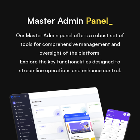
Master Admin
Panel_
Our Master Admin panel offers a robust set of
tools for comprehensive management and
oversight of the platform.
Explore the key functionalities designed to
streamline operations and enhance control: