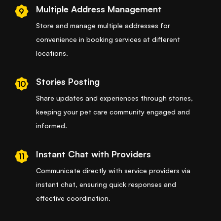
Multiple Address Management
9
Store and manage multiple addresses for
convenience in booking services at different
locations.
Stories Posting
10
Share updates and experiences through stories,
keeping your pet care community engaged and
informed.
Instant Chat with Providers
11
Communicate directly with service providers via
instant chat, ensuring quick responses and
effective coordination.