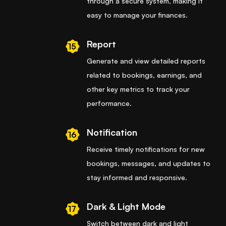
through a secure system, making it
easy to manage your finances.
Report
15
Generate and view detailed reports
related to bookings, earnings, and
other key metrics to track your
performance.
Notification
16
Receive timely notifications for new
bookings, messages, and updates to
stay informed and responsive.
Dark & Light Mode
17
Switch between dark and light