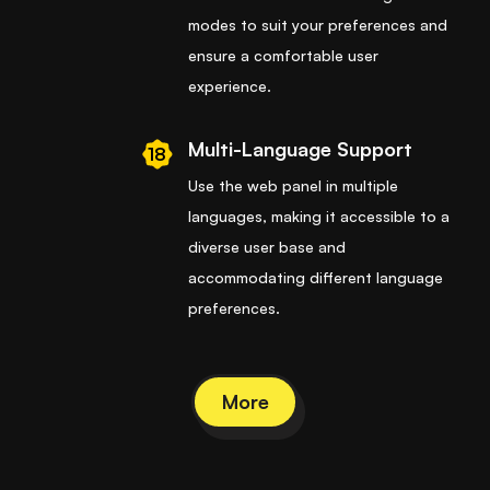
modes to suit your preferences and
ensure a comfortable user
experience.
Multi-Language Support
18
Use the web panel in multiple
languages, making it accessible to a
diverse user base and
accommodating different language
preferences.
More