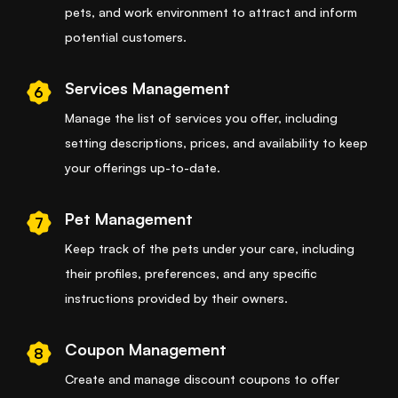
pets, and work environment to attract and inform
potential customers.
Services Management
6
Manage the list of services you offer, including
setting descriptions, prices, and availability to keep
your offerings up-to-date.
Pet Management
7
Keep track of the pets under your care, including
their profiles, preferences, and any specific
instructions provided by their owners.
Coupon Management
8
Create and manage discount coupons to offer