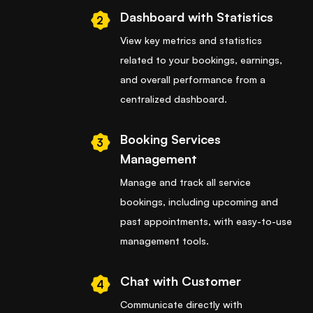
Dashboard with Statistics
2
View key metrics and statistics
related to your bookings, earnings,
and overall performance from a
centralized dashboard.
Booking Services
3
Management
Manage and track all service
bookings, including upcoming and
past appointments, with easy-to-use
management tools.
Chat with Customer
4
Communicate directly with