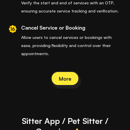
Verify the start and end of services with an OTP,
ensuring accurate service tracking and verification.
Cancel Service or Booking
16
Allow users to cancel services or bookings with
ease, providing flexibility and control over their
appointments.
More
Sitter App / Pet Sitter /