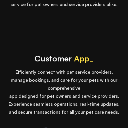
service for pet owners and service providers alike.
Customer
App_
Efficiently connect with pet service providers,
manage bookings, and care for your pets with our
comprehensive
app designed for pet owners and service providers.
Experience seamless operations, real-time updates,
and secure transactions for all your pet care needs.