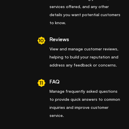
services offered, and any other
details you want potential customers
to know.
Reviews
10
View and manage customer reviews,
helping to build your reputation and
address any feedback or concerns.
FAQ
11
Manage frequently asked questions
to provide quick answers to common
inquiries and improve customer
service.