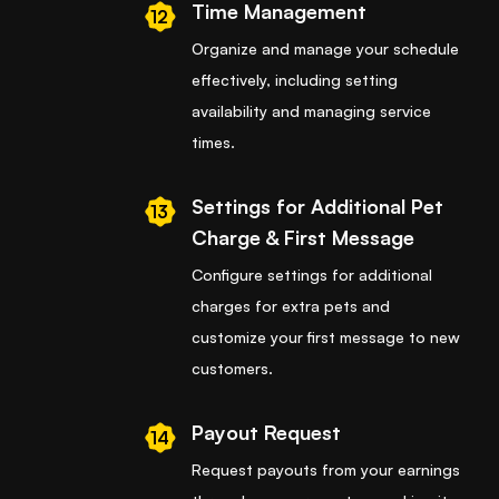
Time Management
12
Organize and manage your schedule
effectively, including setting
availability and managing service
times.
Settings for Additional Pet
13
Charge & First Message
Configure settings for additional
charges for extra pets and
customize your first message to new
customers.
Payout Request
14
Request payouts from your earnings