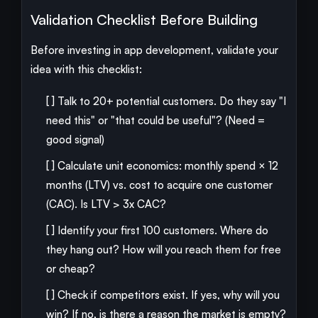
Validation Checklist Before Building
Before investing in app development, validate your
idea with this checklist:
[ ] Talk to 20+ potential customers. Do they say "I
need this" or "that could be useful"? (Need =
good signal)
[ ] Calculate unit economics: monthly spend × 12
months (LTV) vs. cost to acquire one customer
(CAC). Is LTV > 3x CAC?
[ ] Identify your first 100 customers. Where do
they hang out? How will you reach them for free
or cheap?
[ ] Check if competitors exist. If yes, why will you
win? If no, is there a reason the market is empty?