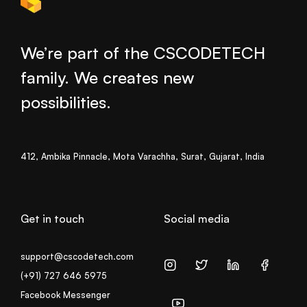
We’re part of the CSCODETECH
family. We creates new
possibilities.
412, Ambika Pinnacle, Mota Varachha, Surat, Gujarat, India
Get in touch
Social media
support@cscodetech.com
(+91) 727 646 5975
Facebook Messenger