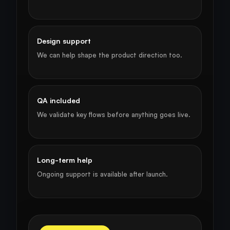
Design support
We can help shape the product direction too.
QA included
We validate key flows before anything goes live.
Long-term help
Ongoing support is available after launch.