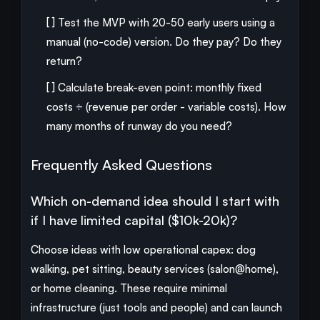
[ ] Test the MVP with 20-50 early users using a
manual (no-code) version. Do they pay? Do they
return?
[ ] Calculate break-even point: monthly fixed
costs ÷ (revenue per order - variable costs). How
many months of runway do you need?
Frequently Asked Questions
Which on-demand idea should I start with
if I have limited capital ($10k-20k)?
Choose ideas with low operational capex: dog
walking, pet sitting, beauty services (salon@home),
or home cleaning. These require minimal
infrastructure (just tools and people) and can launch