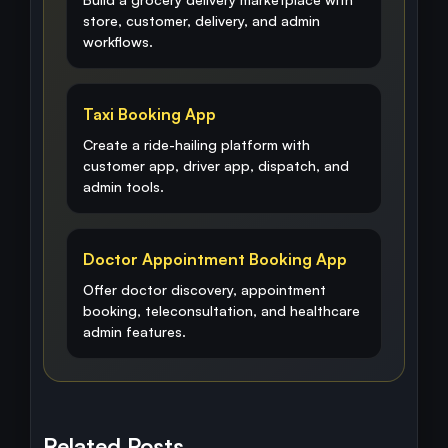
store, customer, delivery, and admin
workflows.
Taxi Booking App
Create a ride-hailing platform with
customer app, driver app, dispatch, and
admin tools.
Doctor Appointment Booking App
Offer doctor discovery, appointment
booking, teleconsultation, and healthcare
admin features.
Related Posts