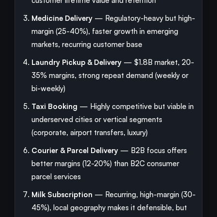
customer lifetime value and retention
Medicine Delivery
— Regulatory-heavy but high-
margin (25-40%), faster growth in emerging
markets, recurring customer base
Laundry Pickup & Delivery
— $1.8B market, 20-
35% margins, strong repeat demand (weekly or
bi-weekly)
Taxi Booking
— Highly competitive but viable in
underserved cities or vertical segments
(corporate, airport transfers, luxury)
Courier & Parcel Delivery
— B2B focus offers
better margins (12-20%) than B2C consumer
parcel services
Milk Subscription
— Recurring, high-margin (30-
45%), local geography makes it defensible, but