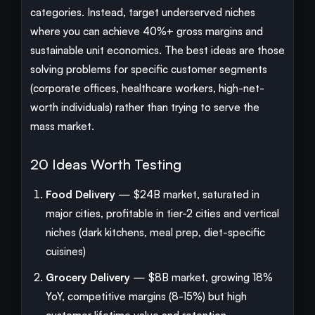
categories. Instead, target underserved niches
where you can achieve 40%+ gross margins and
sustainable unit economics. The best ideas are those
solving problems for specific customer segments
(corporate offices, healthcare workers, high-net-
worth individuals) rather than trying to serve the
mass market.
20 Ideas Worth Testing
Food Delivery
— $24B market, saturated in
major cities, profitable in tier-2 cities and vertical
niches (dark kitchens, meal prep, diet-specific
cuisines)
Grocery Delivery
— $8B market, growing 18%
YoY, competitive margins (8-15%) but high