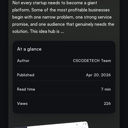
Not every startup needs to become a giant
platform. Some of the most profitable businesses
begin with one narrow problem, one strong service
promise, and one audience that genuinely needs the
solution. This idea hub is …
At a glance
Author
CSCODETECH Team
Published
Apr 20, 2026
Read time
7 min
Views
226