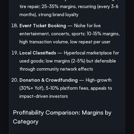
tire repair; 25-35% margins, recurring (every 3-6
months), strong brand loyalty
Event Ticket Booking
— Niche for live
entertainment, concerts, sports; 10-15% margins,
high transaction volume, low repeat per user
Local Classifieds
— Hyperlocal marketplace for
used goods; low margins (2-5%) but defensible
through community network effects
Donation & Crowdfunding
— High-growth
(30%+ YoY), 5-10% platform fees, appeals to
impact-driven investors
Profitability Comparison: Margins by
Category