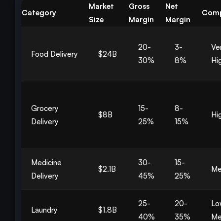
Market
Gross
Net
Category
Comp
Size
Margin
Margin
20-
3-
Ve
Food Delivery
$24B
30%
8%
Hi
Grocery
15-
8-
$8B
Hi
Delivery
25%
15%
Medicine
30-
15-
$2.1B
Me
Delivery
45%
25%
25-
20-
Lo
Laundry
$1.8B
40%
35%
Me