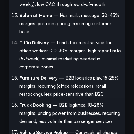
weekly), low CAC through word-of-mouth
Salon at Home
— Hair, nails, massage; 30-45%
margins, premium pricing, recurring customer
base
Tiffin Delivery
— Lunch box meal service for
office workers; 20-30% margins, high repeat rate
(5x/week), minimal marketing needed in
corporate zones
Furniture Delivery
— B2B logistics play, 15-25%
margins, recurring (office relocations, retail
restocking), less price-sensitive than B2C
Truck Booking
— B2B logistics, 18-28%
margins, pricing power from businesses, recurring
demand, less volatile than passenger services
Vehicle Service Pickup
— Car wash, oil change,