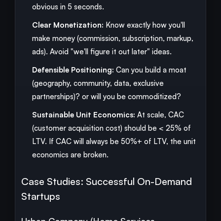
obvious in 5 seconds.
Clear Monetization:
Know exactly how you'll
make money (commission, subscription, markup,
ads). Avoid "we'll figure it out later" ideas.
Defensible Positioning:
Can you build a moat
(geography, community, data, exclusive
partnerships)? or will you be commoditized?
Sustainable Unit Economics:
At scale, CAC
(customer acquisition cost) should be < 25% of
LTV. If CAC will always be 50%+ of LTV, the unit
economics are broken.
Case Studies: Successful On-Demand
Startups