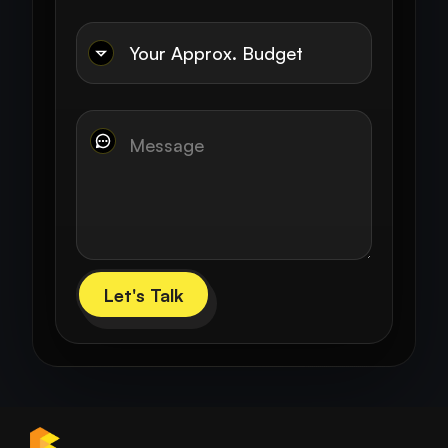
Let's Talk