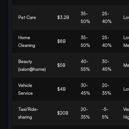
35-
25-
Pet Care
$3.2B
Lo
50%
40%
Home
35-
25-
Lo
$8B
Cleaning
50%
40%
Me
Beauty
40-
30-
$5B
Me
(salon@home)
55%
45%
Vehicle
30-
20-
$4B
Lo
Service
45%
35%
Taxi/Ride-
20-
-5-
Ve
$20B
sharing
35%
5%
Hi