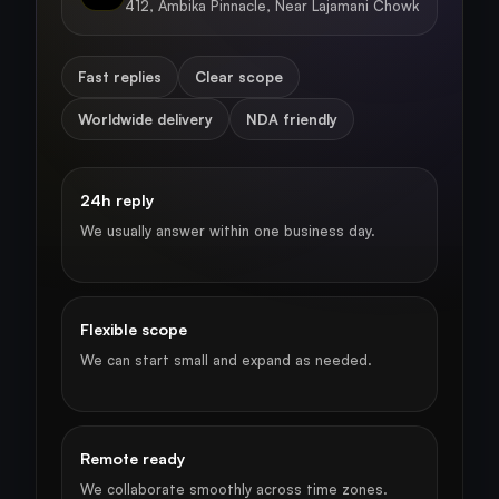
412, Ambika Pinnacle, Near Lajamani Chowk
Fast replies
Clear scope
Worldwide delivery
NDA friendly
24h reply
We usually answer within one business day.
Flexible scope
We can start small and expand as needed.
Remote ready
We collaborate smoothly across time zones.