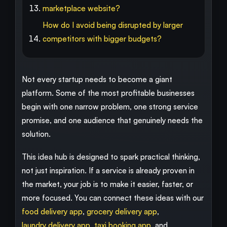
marketplace website?
How do I avoid being disrupted by larger
competitors with bigger budgets?
Not every startup needs to become a giant
platform. Some of the most profitable businesses
begin with one narrow problem, one strong service
promise, and one audience that genuinely needs the
solution.
This idea hub is designed to spark practical thinking,
not just inspiration. If a service is already proven in
the market, your job is to make it easier, faster, or
more focused. You can connect these ideas with our
food delivery app
,
grocery delivery app
,
laundry delivery app
,
taxi booking app
, and