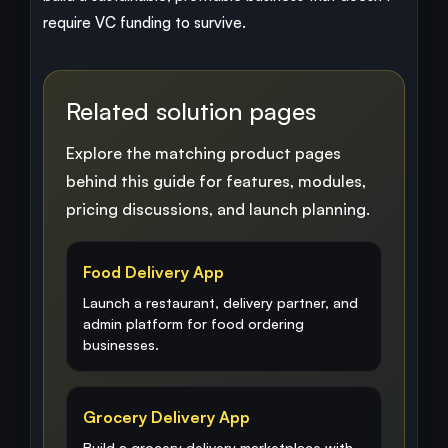
require VC funding to survive.
Related solution pages
Explore the matching product pages
behind this guide for features, modules,
pricing discussions, and launch planning.
Food Delivery App
Launch a restaurant, delivery partner, and
admin platform for food ordering
businesses.
Grocery Delivery App
Build a grocery delivery marketplace with