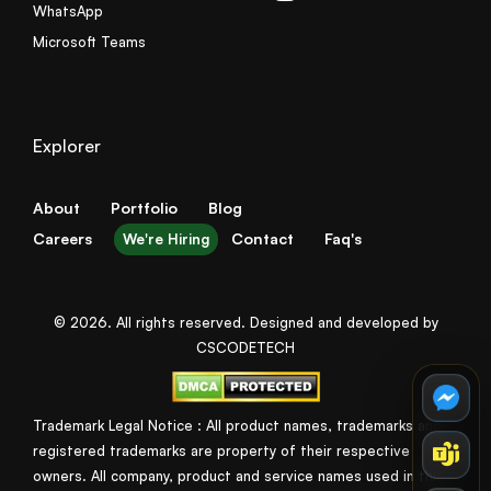
WhatsApp
Microsoft Teams
Explorer
About
Portfolio
Blog
Careers
Contact
Faq's
We're Hiring
© 2026. All rights reserved. Designed and developed by
CSCODETECH
Trademark Legal Notice : All product names, trademarks and
registered trademarks are property of their respective
owners. All company, product and service names used in this