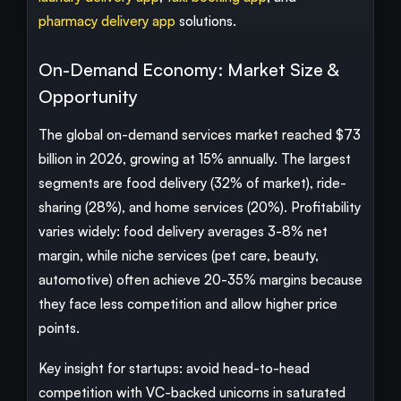
pharmacy delivery app
solutions.
On-Demand Economy: Market Size &
Opportunity
The global on-demand services market reached $73
billion in 2026, growing at 15% annually. The largest
segments are food delivery (32% of market), ride-
sharing (28%), and home services (20%). Profitability
varies widely: food delivery averages 3-8% net
margin, while niche services (pet care, beauty,
automotive) often achieve 20-35% margins because
they face less competition and allow higher price
points.
Key insight for startups: avoid head-to-head
competition with VC-backed unicorns in saturated