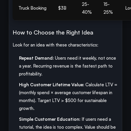
25-
15-
Truck Booking
$3B
Lo
40%
25%
How to Choose the Right Idea
Look for an idea with these characteristics:
Repeat Demand:
Users need it weekly, not once
a year. Recurring revenue is the fastest path to
profitability.
High Customer Lifetime Value:
Calculate LTV =
(monthly spend × average customer lifespan in
months). Target LTV > $500 for sustainable
growth.
Simple Customer Education:
If users need a
tutorial, the idea is too complex. Value should be