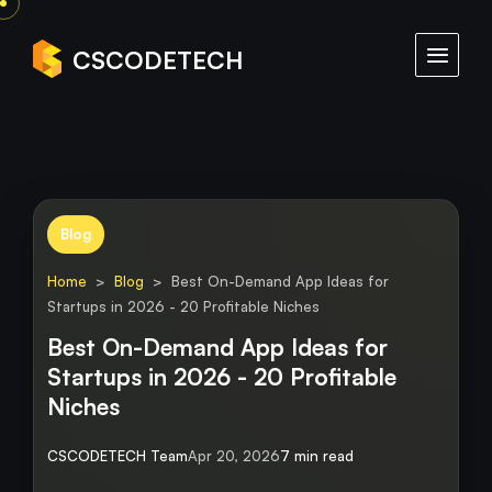
CSCODETECH
Blog
Home
>
Blog
> Best On-Demand App Ideas for
Startups in 2026 - 20 Profitable Niches
Best On-Demand App Ideas for
Startups in 2026 - 20 Profitable
Niches
CSCODETECH Team
Apr 20, 2026
7 min read