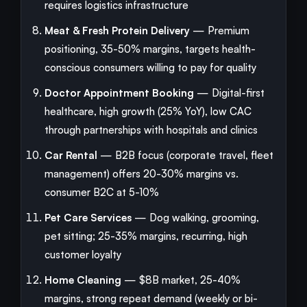
requires logistics infrastructure
Meat & Fresh Protein Delivery
— Premium
positioning, 35-50% margins, targets health-
conscious consumers willing to pay for quality
Doctor Appointment Booking
— Digital-first
healthcare, high growth (25% YoY), low CAC
through partnerships with hospitals and clinics
Car Rental
— B2B focus (corporate travel, fleet
management) offers 20-30% margins vs.
consumer B2C at 5-10%
Pet Care Services
— Dog walking, grooming,
pet sitting; 25-35% margins, recurring, high
customer loyalty
Home Cleaning
— $8B market, 25-40%
margins, strong repeat demand (weekly or bi-