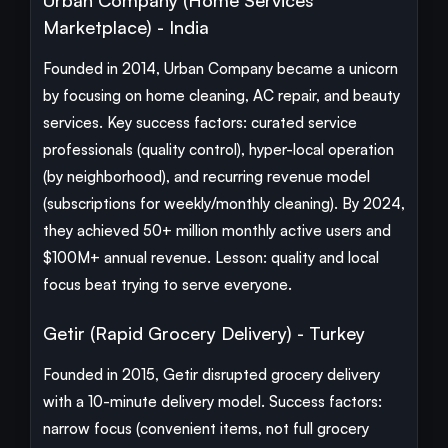
Urban Company (Home Services
Marketplace) - India
Founded in 2014, Urban Company became a unicorn
by focusing on home cleaning, AC repair, and beauty
services. Key success factors: curated service
professionals (quality control), hyper-local operation
(by neighborhood), and recurring revenue model
(subscriptions for weekly/monthly cleaning). By 2024,
they achieved 50+ million monthly active users and
$100M+ annual revenue. Lesson: quality and local
focus beat trying to serve everyone.
Getir (Rapid Grocery Delivery) - Turkey
Founded in 2015, Getir disrupted grocery delivery
with a 10-minute delivery model. Success factors:
narrow focus (convenient items, not full grocery