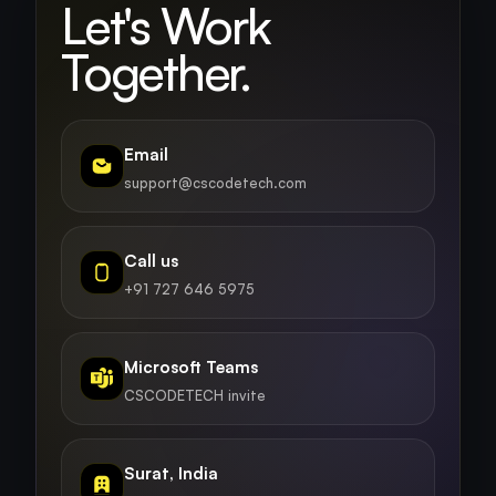
Let's Work
Together.
Email
support@cscodetech.com
Call us
+91 727 646 5975
Microsoft Teams
CSCODETECH invite
Surat, India