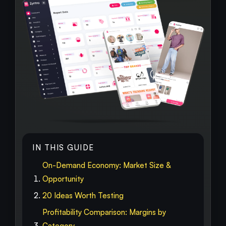
IN THIS GUIDE
On-Demand Economy: Market Size &
Opportunity
20 Ideas Worth Testing
Profitability Comparison: Margins by
Category