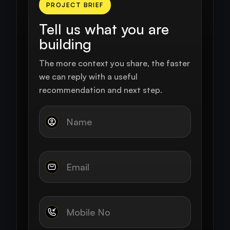
PROJECT BRIEF
Tell us what you are
building
The more context you share, the faster
we can reply with a useful
recommendation and next step.