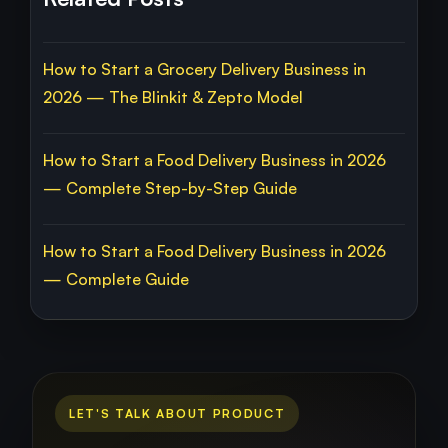
How to Start a Grocery Delivery Business in
2026 — The Blinkit & Zepto Model
How to Start a Food Delivery Business in 2026
— Complete Step-by-Step Guide
How to Start a Food Delivery Business in 2026
— Complete Guide
LET'S TALK ABOUT PRODUCT