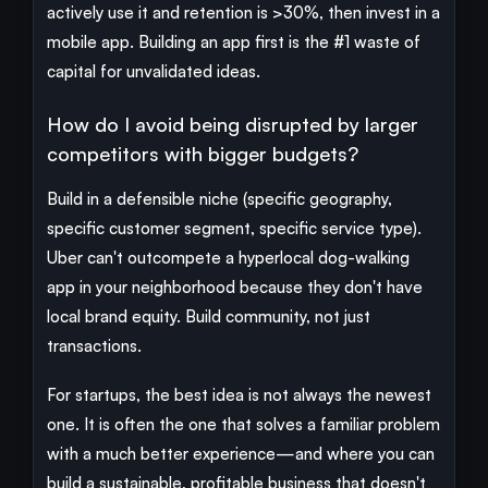
actively use it and retention is >30%, then invest in a
mobile app. Building an app first is the #1 waste of
capital for unvalidated ideas.
How do I avoid being disrupted by larger
competitors with bigger budgets?
Build in a defensible niche (specific geography,
specific customer segment, specific service type).
Uber can't outcompete a hyperlocal dog-walking
app in your neighborhood because they don't have
local brand equity. Build community, not just
transactions.
For startups, the best idea is not always the newest
one. It is often the one that solves a familiar problem
with a much better experience—and where you can
build a sustainable, profitable business that doesn't