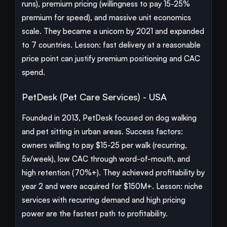
runs), premium pricing (willingness to pay 15-25%
premium for speed), and massive unit economics
scale. They became a unicorn by 2021 and expanded
to 7 countries. Lesson: fast delivery at a reasonable
price point can justify premium positioning and CAC
spend.
PetDesk (Pet Care Services) - USA
Founded in 2013, PetDesk focused on dog walking
and pet sitting in urban areas. Success factors:
owners willing to pay $15-25 per walk (recurring,
5x/week), low CAC through word-of-mouth, and
high retention (70%+). They achieved profitability by
year 2 and were acquired for $150M+. Lesson: niche
services with recurring demand and high pricing
power are the fastest path to profitability.