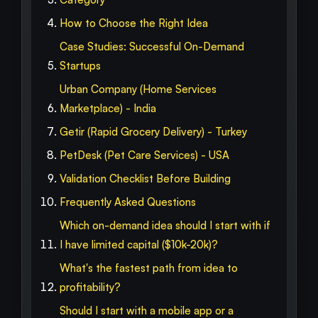
How to Choose the Right Idea
Case Studies: Successful On-Demand
Startups
Urban Company (Home Services
Marketplace) - India
Getir (Rapid Grocery Delivery) - Turkey
PetDesk (Pet Care Services) - USA
Validation Checklist Before Building
Frequently Asked Questions
Which on-demand idea should I start with if
I have limited capital ($10k-20k)?
What's the fastest path from idea to
profitability?
Should I start with a mobile app or a