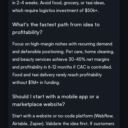
in 2-4 weeks. Avoid food, grocery, or taxi ideas,
which require logistics investment of $50k+.
What's the fastest path from idea to
profitability?
Focus on high-margin niches with recurring demand
and defensible positioning. Pet care, home cleaning,
and beauty services achieve 30-45% net margins
and profitability in 6-12 months if CAC is controlled.
Food and taxi delivery rarely reach profitability
without $1M+ in funding.
Should I start with a mobile app or a
marketplace website?
Start with a website or no-code platform (Webflow,
Airtable, Zapier). Validate the idea first. If customers