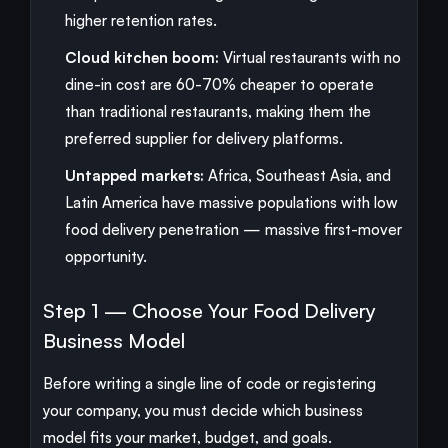
higher retention rates.
Cloud kitchen boom:
Virtual restaurants with no
dine-in cost are 60-70% cheaper to operate
than traditional restaurants, making them the
preferred supplier for delivery platforms.
Untapped markets:
Africa, Southeast Asia, and
Latin America have massive populations with low
food delivery penetration — massive first-mover
opportunity.
Step 1 — Choose Your Food Delivery
Business Model
Before writing a single line of code or registering
your company, you must decide which business
model fits your market, budget, and goals.