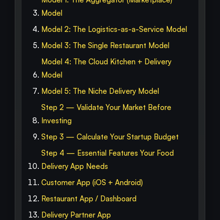
Model
Model 2: The Logistics-as-a-Service Model
Model 3: The Single Restaurant Model
Model 4: The Cloud Kitchen + Delivery
Model
Model 5: The Niche Delivery Model
Step 2 — Validate Your Market Before
Investing
Step 3 — Calculate Your Startup Budget
Step 4 — Essential Features Your Food
Delivery App Needs
Customer App (iOS + Android)
Restaurant App / Dashboard
Delivery Partner App