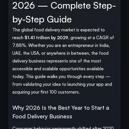
2026 — Complete Step-
by-Step Guide
The global food delivery market is expected to
reach
$1.41 trillion by 2029
, growing at a CAGR of
7.88%. Whether you are an entrepreneur in India,
UAE, the USA, or anywhere in between, the food
delivery business represents one of the most
accessible and scalable opportunities available
today. This guide walks you through every step —
from validating your idea to launching your app and
acquiring your first 100 customers.
Why 2026 Is the Best Year to Start a
Food Delivery Business
Consumer behavior permanently shifted after 2020.