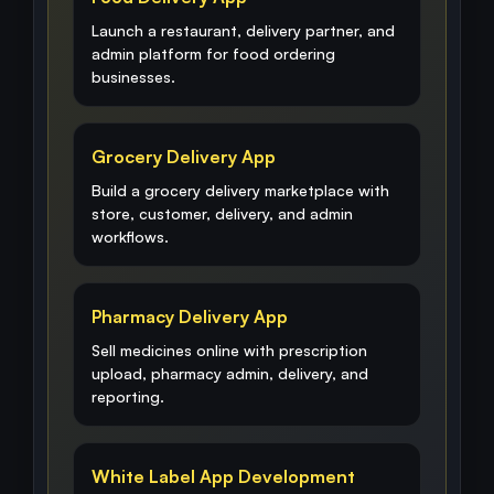
Launch a restaurant, delivery partner, and
admin platform for food ordering
businesses.
Grocery Delivery App
Build a grocery delivery marketplace with
store, customer, delivery, and admin
workflows.
Pharmacy Delivery App
Sell medicines online with prescription
upload, pharmacy admin, delivery, and
reporting.
White Label App Development