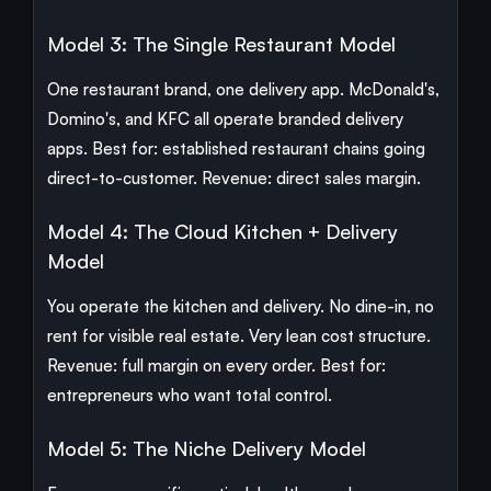
Model 3: The Single Restaurant Model
One restaurant brand, one delivery app. McDonald's,
Domino's, and KFC all operate branded delivery
apps. Best for: established restaurant chains going
direct-to-customer. Revenue: direct sales margin.
Model 4: The Cloud Kitchen + Delivery
Model
You operate the kitchen and delivery. No dine-in, no
rent for visible real estate. Very lean cost structure.
Revenue: full margin on every order. Best for:
entrepreneurs who want total control.
Model 5: The Niche Delivery Model