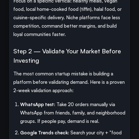
Focus on a specific vertical: healthy meals, vegan
food, local home-cooked food (tiffin), halal food, or
cuisine-specific delivery. Niche platforms face less
competition, command better margins, and build
loyal communities faster.
Step 2 — Validate Your Market Before
Investing
The most common startup mistake is building a
platform before validating demand. Here is a proven
2-week validation approach:
WhatsApp test:
Take 20 orders manually via
WhatsApp from friends, family, and neighborhood
groups. If people pay, demand is real.
Google Trends check:
Search your city + "food