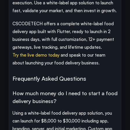
execution. Use a white-label app solution to launch
fast, validate your market, and then invest in growth.
CSCODETECH offers a complete white-label food
delivery app built with Flutter, ready to launch in 2
business days, with full customization, 12+ payment
gateways, live tracking, and lifetime updates.
Try the live demo today
and speak to our team
about launching your food delivery business.
Frequently Asked Questions
How much money do I need to start a food
delivery business?
Using a white-label food delivery app solution, you
can launch for $8,000 to $30,000 including app,
branding, server, and initial marketing. Custom app