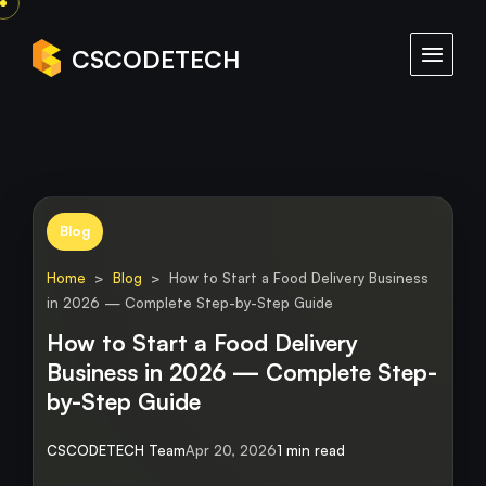
CSCODETECH
Blog
Home
>
Blog
> How to Start a Food Delivery Business
in 2026 — Complete Step-by-Step Guide
How to Start a Food Delivery
Business in 2026 — Complete Step-
by-Step Guide
CSCODETECH Team
Apr 20, 2026
1 min read