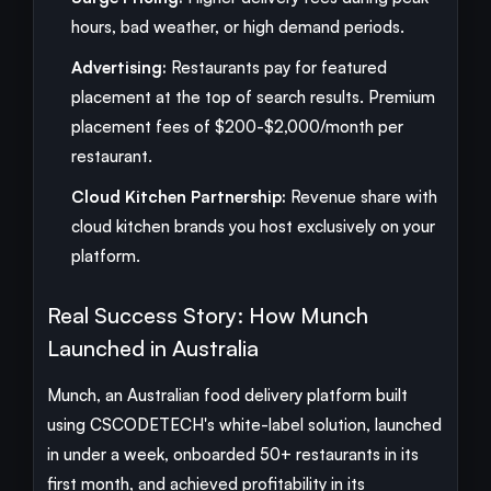
hours, bad weather, or high demand periods.
Advertising:
Restaurants pay for featured
placement at the top of search results. Premium
placement fees of $200-$2,000/month per
restaurant.
Cloud Kitchen Partnership:
Revenue share with
cloud kitchen brands you host exclusively on your
platform.
Real Success Story: How Munch
Launched in Australia
Munch, an Australian food delivery platform built
using CSCODETECH's white-label solution, launched
in under a week, onboarded 50+ restaurants in its
first month, and achieved profitability in its