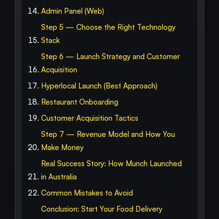
Admin Panel (Web)
Step 5 — Choose the Right Technology
Stack
Step 6 — Launch Strategy and Customer
Acquisition
Hyperlocal Launch (Best Approach)
Restaurant Onboarding
Customer Acquisition Tactics
Step 7 — Revenue Model and How You
Make Money
Real Success Story: How Munch Launched
in Australia
Common Mistakes to Avoid
Conclusion: Start Your Food Delivery