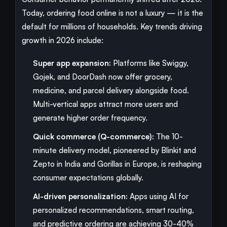
Today, ordering food online is not a luxury — it is the
default for millions of households. Key trends driving
growth in 2026 include:
Super app expansion:
Platforms like Swiggy,
Gojek, and DoorDash now offer grocery,
medicine, and parcel delivery alongside food.
Multi-vertical apps attract more users and
generate higher order frequency.
Quick commerce (Q-commerce):
The 10-
minute delivery model, pioneered by Blinkit and
Zepto in India and Gorillas in Europe, is reshaping
consumer expectations globally.
AI-driven personalization:
Apps using AI for
personalized recommendations, smart routing,
and predictive ordering are achieving 30-40%