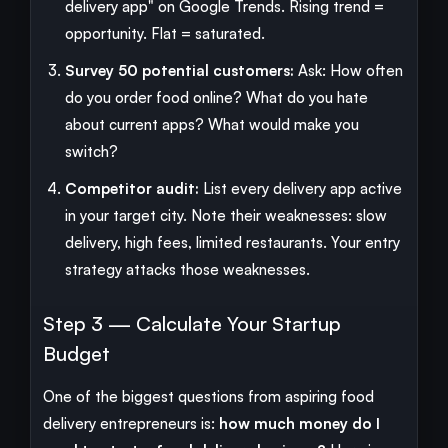
delivery app" on Google Trends. Rising trend =
opportunity. Flat = saturated.
Survey 50 potential customers:
Ask: How often
do you order food online? What do you hate
about current apps? What would make you
switch?
Competitor audit:
List every delivery app active
in your target city. Note their weaknesses: slow
delivery, high fees, limited restaurants. Your entry
strategy attacks those weaknesses.
Step 3 — Calculate Your Startup
Budget
One of the biggest questions from aspiring food
delivery entrepreneurs is:
how much money do I