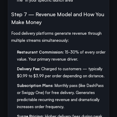
me" in your specific launch area
Step 7 — Revenue Model and How You
Make Money
Food delivery platforms generate revenue through
multiple streams simultaneously:
Restaurant Commission:
15-30% of every order
value. Your primary revenue driver.
Delivery Fee:
Charged to customers — typically
$0.99 to $3.99 per order depending on distance.
Subscription Plans:
Monthly pass (like DashPass
or Swiggy One) for free delivery. Generates
predictable recurring revenue and dramatically
increases order frequency.
Surge Pricing:
Higher delivery fees during peak