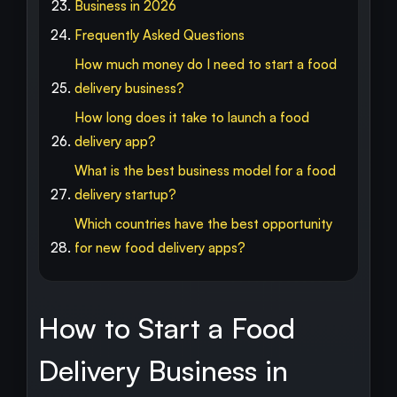
Business in 2026
Frequently Asked Questions
How much money do I need to start a food
delivery business?
How long does it take to launch a food
delivery app?
What is the best business model for a food
delivery startup?
Which countries have the best opportunity
for new food delivery apps?
How to Start a Food
Delivery Business in