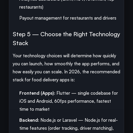
restaurants)
Payout management for restaurants and drivers
Step 5 — Choose the Right Technology
Stack
Your technology choices will determine how quickly
you can launch, how smoothly the app performs, and
how easily you can scale. In 2026, the recommended
stack for food delivery apps is:
Frontend (Apps):
Flutter — single codebase for
iOS and Android, 60fps performance, fastest
time to market
Backend:
Node.js or Laravel — Node.js for real-
time features (order tracking, driver matching),