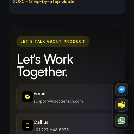
2026 - Step-by-Step Guide
LET'S TALK ABOUT PRODUCT
Let's Work
Together.
Email
support@cscodetech.com
Call us
+91 727 646 5975