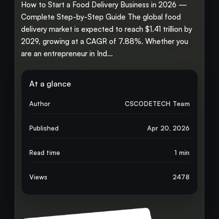
How to Start a Food Delivery Business in 2026 —
Complete Step-by-Step Guide The global food
delivery market is expected to reach $1.41 trillion by
2029, growing at a CAGR of 7.88%. Whether you
are an entrepreneur in Ind…
At a glance
Author
CSCODETECH Team
Published
Apr 20, 2026
Read time
1 min
Views
2478