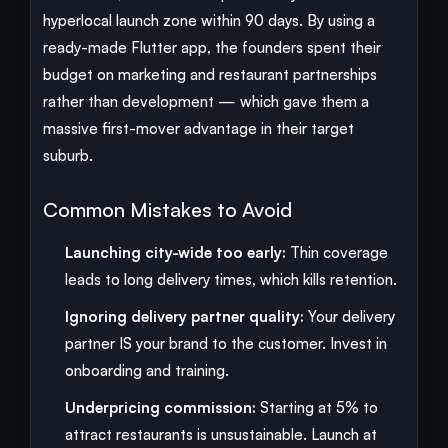
hyperlocal launch zone within 90 days. By using a
ready-made Flutter app, the founders spent their
budget on marketing and restaurant partnerships
rather than development — which gave them a
massive first-mover advantage in their target
suburb.
Common Mistakes to Avoid
Launching city-wide too early:
Thin coverage
leads to long delivery times, which kills retention.
Ignoring delivery partner quality:
Your delivery
partner IS your brand to the customer. Invest in
onboarding and training.
Underpricing commission:
Starting at 5% to
attract restaurants is unsustainable. Launch at