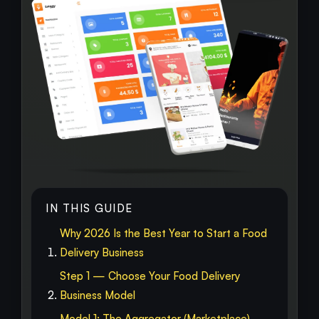
IN THIS GUIDE
Why 2026 Is the Best Year to Start a Food
Delivery Business
Step 1 — Choose Your Food Delivery
Business Model
Model 1: The Aggregator (Marketplace)