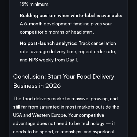
15% minimum.
Building custom when white-label is available:
A 6-month development timeline gives your
competitor 6 months of head start.
No post-launch analytics:
Track cancellation
rate, average delivery time, repeat order rate,
and NPS weekly from Day 1.
Conclusion: Start Your Food Delivery
Business in 2026
The food delivery market is massive, growing, and
still far from saturated in most markets outside the
USA and Western Europe. Your competitive
advantage does not need to be technology — it
needs to be speed, relationships, and hyperlocal