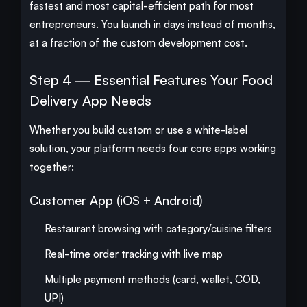
fastest and most capital-efficient path for most
entrepreneurs. You launch in days instead of months,
at a fraction of the custom development cost.
Step 4 — Essential Features Your Food
Delivery App Needs
Whether you build custom or use a white-label
solution, your platform needs four core apps working
together:
Customer App (iOS + Android)
Restaurant browsing with category/cuisine filters
Real-time order tracking with live map
Multiple payment methods (card, wallet, COD,
UPI)