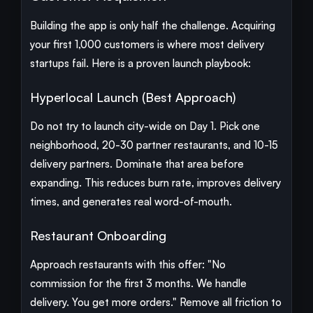
Building the app is only half the challenge. Acquiring
your first 1,000 customers is where most delivery
startups fail. Here is a proven launch playbook:
Hyperlocal Launch (Best Approach)
Do not try to launch city-wide on Day 1. Pick one
neighborhood, 20-30 partner restaurants, and 10-15
delivery partners. Dominate that area before
expanding. This reduces burn rate, improves delivery
times, and generates real word-of-mouth.
Restaurant Onboarding
Approach restaurants with this offer: "No
commission for the first 3 months. We handle
delivery. You get more orders." Remove all friction to