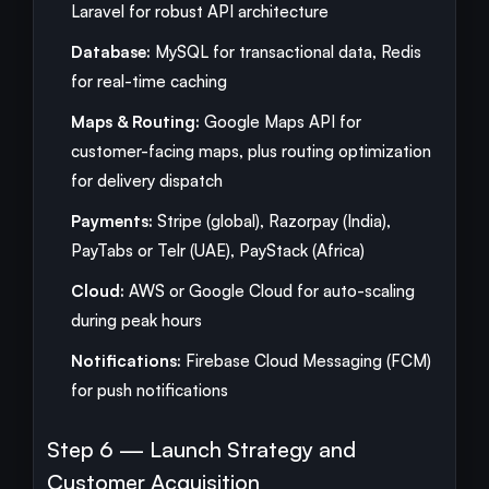
Laravel for robust API architecture
Database:
MySQL for transactional data, Redis
for real-time caching
Maps & Routing:
Google Maps API for
customer-facing maps, plus routing optimization
for delivery dispatch
Payments:
Stripe (global), Razorpay (India),
PayTabs or Telr (UAE), PayStack (Africa)
Cloud:
AWS or Google Cloud for auto-scaling
during peak hours
Notifications:
Firebase Cloud Messaging (FCM)
for push notifications
Step 6 — Launch Strategy and
Customer Acquisition