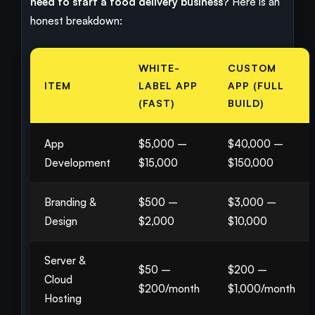
need to start a food delivery business?
Here is an
honest breakdown:
WHITE-
CUSTOM
ITEM
LABEL APP
APP (FULL
(FAST)
BUILD)
App
$5,000 –
$40,000 –
Development
$15,000
$150,000
Branding &
$500 –
$3,000 –
Design
$2,000
$10,000
Server &
$50 –
$200 –
Cloud
$200/month
$1,000/month
Hosting