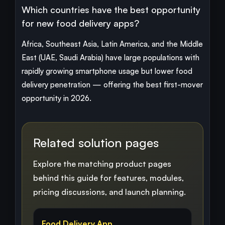
Which countries have the best opportunity
for new food delivery apps?
Africa, Southeast Asia, Latin America, and the Middle
East (UAE, Saudi Arabia) have large populations with
rapidly growing smartphone usage but lower food
delivery penetration — offering the best first-mover
opportunity in 2026.
Related solution pages
Explore the matching product pages
behind this guide for features, modules,
pricing discussions, and launch planning.
Food Delivery App