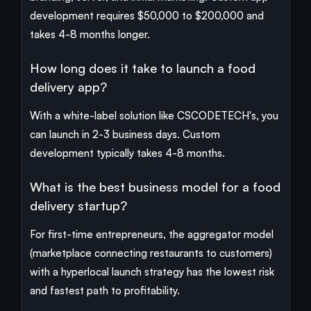
development requires $50,000 to $200,000 and
takes 4-8 months longer.
How long does it take to launch a food
delivery app?
With a white-label solution like CSCODETECH's, you
can launch in 2-3 business days. Custom
development typically takes 4-8 months.
What is the best business model for a food
delivery startup?
For first-time entrepreneurs, the aggregator model
(marketplace connecting restaurants to customers)
with a hyperlocal launch strategy has the lowest risk
and fastest path to profitability.