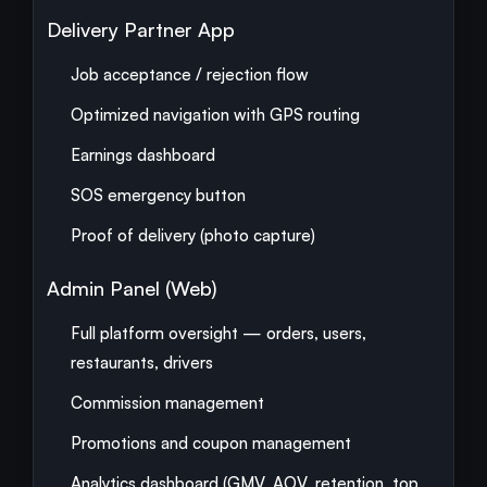
Delivery Partner App
Job acceptance / rejection flow
Optimized navigation with GPS routing
Earnings dashboard
SOS emergency button
Proof of delivery (photo capture)
Admin Panel (Web)
Full platform oversight — orders, users,
restaurants, drivers
Commission management
Promotions and coupon management
Analytics dashboard (GMV, AOV, retention, top