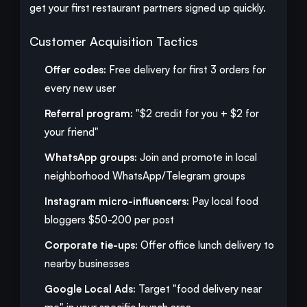
get your first restaurant partners signed up quickly.
Customer Acquisition Tactics
Offer codes:
Free delivery for first 3 orders for
every new user
Referral program:
"$2 credit for you + $2 for
your friend"
WhatsApp groups:
Join and promote in local
neighborhood WhatsApp/Telegram groups
Instagram micro-influencers:
Pay local food
bloggers $50-200 per post
Corporate tie-ups:
Offer office lunch delivery to
nearby businesses
Google Local Ads:
Target "food delivery near