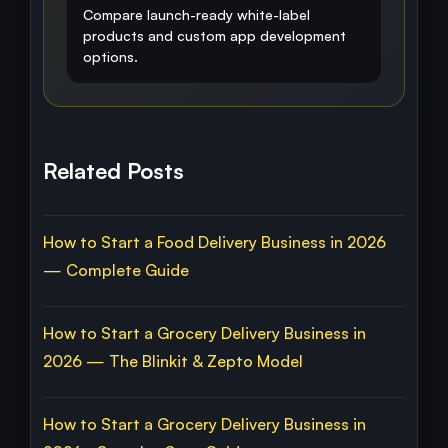
Compare launch-ready white-label
products and custom app development
options.
Related Posts
How to Start a Food Delivery Business in 2026
— Complete Guide
How to Start a Grocery Delivery Business in
2026 — The Blinkit & Zepto Model
How to Start a Grocery Delivery Business in