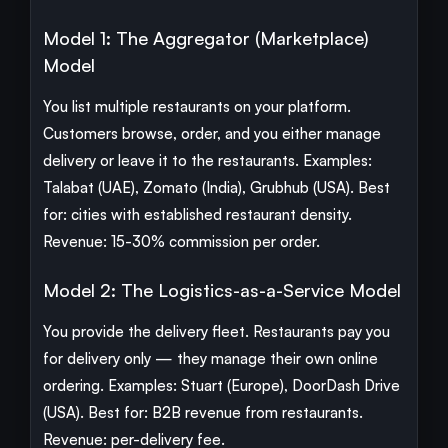
Model 1: The Aggregator (Marketplace)
Model
You list multiple restaurants on your platform.
Customers browse, order, and you either manage
delivery or leave it to the restaurants. Examples:
Talabat (UAE), Zomato (India), Grubhub (USA). Best
for: cities with established restaurant density.
Revenue: 15-30% commission per order.
Model 2: The Logistics-as-a-Service Model
You provide the delivery fleet. Restaurants pay you
for delivery only — they manage their own online
ordering. Examples: Stuart (Europe), DoorDash Drive
(USA). Best for: B2B revenue from restaurants.
Revenue: per-delivery fee.