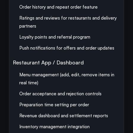
Order history and repeat order feature
Ratings and reviews for restaurants and delivery
partners
Loyalty points and referral program
Push notifications for offers and order updates
Restaurant App / Dashboard
Menu management (add, edit, remove items in
real time)
Order acceptance and rejection controls
Preparation time setting per order
Revenue dashboard and settlement reports
Inventory management integration